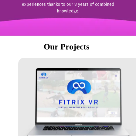
experiences thanks to our 8 years of combined
knowledge.
Our Projects