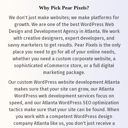
Why Pick Pear Pixels?
We don't just make websites; we make platforms for
growth. We are one of the best WordPress Web
Design and Development Agency in Atlanta. We work
with creative designers, expert developers, and
savvy marketers to get results. Pear Pixels is the only
place you need to go for all of your online needs,
whether you need a custom corporate website, a
sophisticated eCommerce store, or a full digital
marketing package.
Our custom WordPress website development Atlanta
makes sure that your site can grow, our Atlanta
WordPress web development services focus on
speed, and our Atlanta WordPress SEO optimization
tactics make sure that your site can be found. When
you work with a competent WordPress design
company Atlanta like us, you don't just receive a