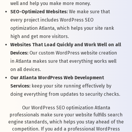
well and help you make more money.
SEO-Optimized Websites:
We make sure that
every project includes WordPress SEO
optimization Atlanta, which helps your site rank
high and get more visitors.
Websites That Load Quickly and Work Well on all
Devices:
Our custom WordPress website creation
in Atlanta makes sure that everything works well
on all devices.
Our Atlanta WordPress Web Development
Services:
keep your site running effectively by
doing everything from updates to security checks.
Our WordPress SEO optimization Atlanta
professionals make sure your website fulfills search
engine standards, which helps you stay ahead of the
competition. If you add a professional WordPress