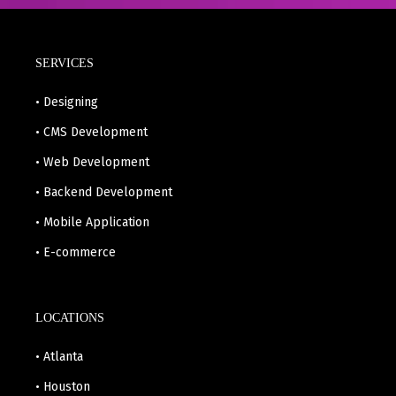
SERVICES
• Designing
• CMS Development
• Web Development
• Backend Development
• Mobile Application
• E-commerce
LOCATIONS
• Atlanta
• Houston