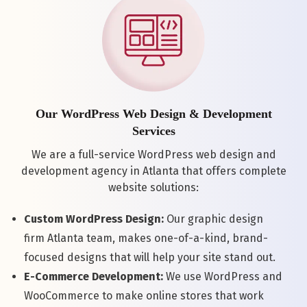
Our WordPress Web Design & Development
Services
We are a full-service WordPress web design and
development agency in Atlanta that offers complete
website solutions:
Custom WordPress Design:
Our graphic design
firm Atlanta team, makes one-of-a-kind, brand-
focused designs that will help your site stand out.
E-Commerce Development:
We use WordPress and
WooCommerce to make online stores that work