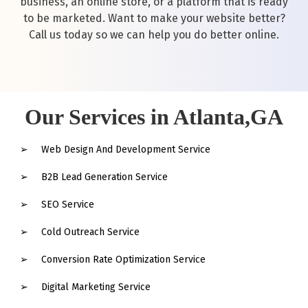
business, an online store, or a platform that is ready
to be marketed. Want to make your website better?
Call us today so we can help you do better online.
Our Services in Atlanta,GA
Web Design And Development Service
B2B Lead Generation Service
SEO Service
Cold Outreach Service
Conversion Rate Optimization Service
Digital Marketing Service