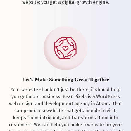
website; you get a digital growth engine.
Let's Make Something Great Together
Your website shouldn't just be there; it should help
you get more business. Pear Pixels is a WordPress
web design and development agency in Atlanta that
can produce a website that gets people to visit,
keeps them intrigued, and transforms them into
customers. We can help you make a website for your