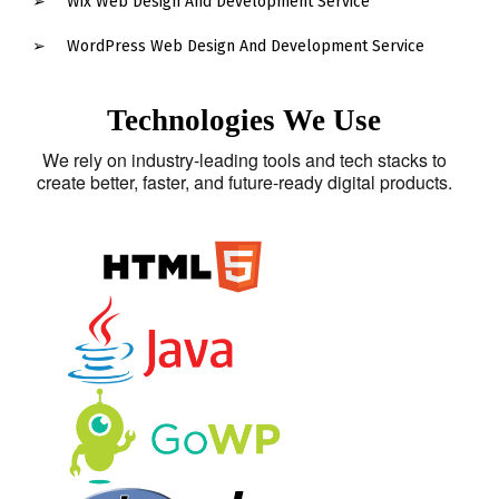
Wix Web Design And Development Service
WordPress Web Design And Development Service
Technologies We Use
We rely on industry-leading tools and tech stacks to
create better, faster, and future-ready digital products.