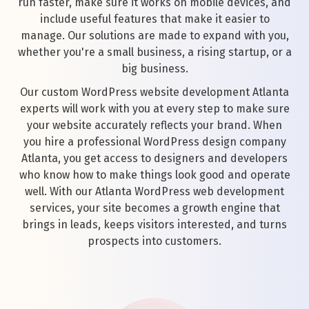
run faster, make sure it works on mobile devices, and
include useful features that make it easier to
manage. Our solutions are made to expand with you,
whether you're a small business, a rising startup, or a
big business.
Our custom WordPress website development Atlanta
experts will work with you at every step to make sure
your website accurately reflects your brand. When
you hire a professional WordPress design company
Atlanta, you get access to designers and developers
who know how to make things look good and operate
well. With our Atlanta WordPress web development
services, your site becomes a growth engine that
brings in leads, keeps visitors interested, and turns
prospects into customers.