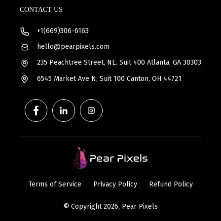
CONTACT US
+1(669)306-6163
hello@pearpixels.com
235 Peachtree Street, NE. Suit 400 Atlanta, GA 30303
6545 Market Ave N, Suit 100 Canton, OH 44721
Terms of Service
Privacy Policy
Refund Policy
© Copyright 2026, Pear Pixels