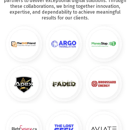
partners to deliver exceptional digital solutions. Through
these collaborations, we bring together innovation,
expertise, and dependability to achieve meaningful
results for our clients.