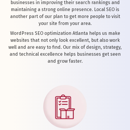
businesses in improving their search rankings and
maintaining a strong online presence. Local SEO is
another part of our plan to get more people to visit
your site from your area.
WordPress SEO optimization Atlanta helps us make
websites that not only look excellent, but also work
well and are easy to find. Our mix of design, strategy,
and technical excellence helps businesses get seen
and grow faster.