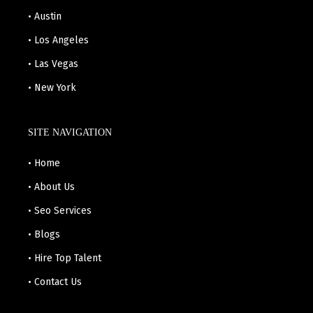
• Austin
• Los Angeles
• Las Vegas
• New York
SITE NAVIGATION
• Home
• About Us
• Seo Services
• Blogs
• Hire Top Talent
• Contact Us