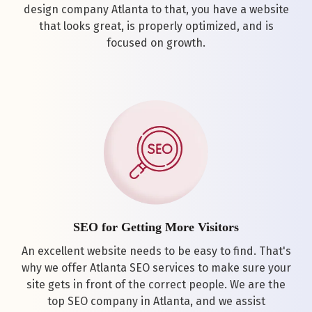
design company Atlanta to that, you have a website
that looks great, is properly optimized, and is
focused on growth.
SEO for Getting More Visitors
An excellent website needs to be easy to find. That's
why we offer Atlanta SEO services to make sure your
site gets in front of the correct people. We are the
top SEO company in Atlanta, and we assist