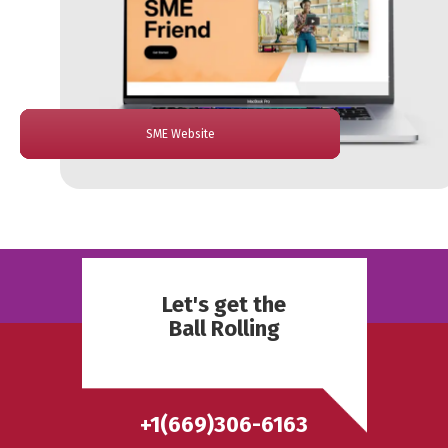
Trustline Website
ReBanks Website
Fitrix VR Website
El Jefe Website
SME Website
Jolt Website
Let's get the
Ball Rolling
+1(669)306-6163