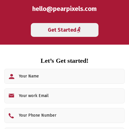
hello@pearpixels.com
Get Started
Let’s Get started!
Fi