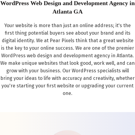
WordPress Web Design and Development Agency in
Atlanta GA
Your website is more than just an online address; it's the
first thing potential buyers see about your brand and its
digital identity. We at Pear Pixels think that a great website
is the key to your online success. We are one of the premier
WordPress web design and development agency in Atlanta.
We make unique websites that look good, work well, and can
grow with your business. Our WordPress specialists will
bring your ideas to life with accuracy and creativity, whether
you're starting your first website or upgrading your current
one.