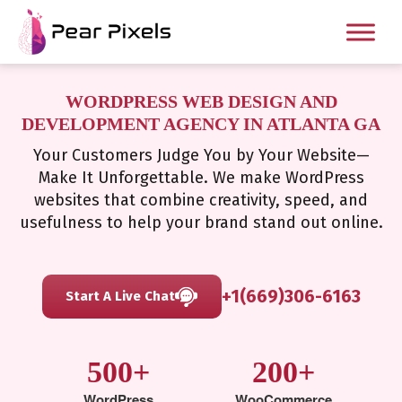
WORDPRESS WEB DESIGN AND
DEVELOPMENT AGENCY IN ATLANTA GA
Your Customers Judge You by Your Website—
Make It Unforgettable. We make WordPress
websites that combine creativity, speed, and
usefulness to help your brand stand out online.
+1(669)306-6163
Start A Live Chat
500+
200+
WordPress
WooCommerce