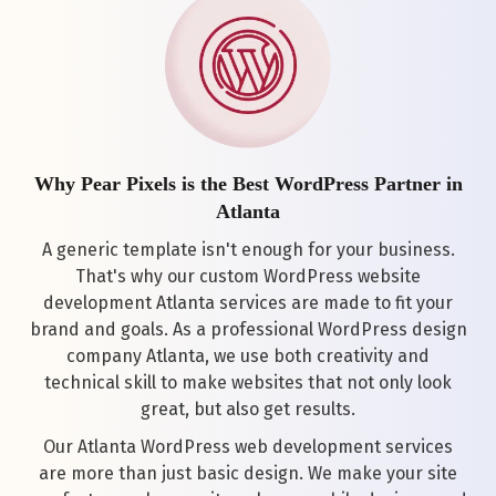
Why Pear Pixels is the Best WordPress Partner in
Atlanta
A generic template isn't enough for your business.
That's why our custom WordPress website
development Atlanta services are made to fit your
brand and goals. As a professional WordPress design
company Atlanta, we use both creativity and
technical skill to make websites that not only look
great, but also get results.
Our Atlanta WordPress web development services
are more than just basic design. We make your site