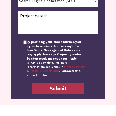
By providing your phone number, you
agree to receive a text message from
PearPixels. Message and Data rates
may apply, Message frequency varies.
To stop receiving messages, reply
'STOP' at any time. For more
information, reply 'HELP'.
Privacy Policy
&
Terms & Conditions
. Followed by a
submit button.