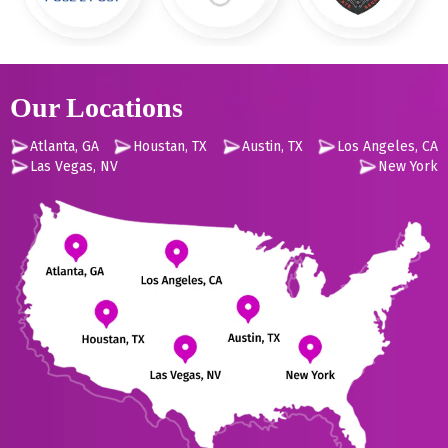
Our Locations
Atlanta, GA
Houstan, TX
Austin, TX
Los Angeles, CA
Las Vegas, NV
New York