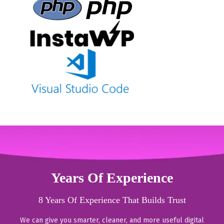
Years Of Experience
8 Years Of Experience That Builds Trust
We can give you smarter, cleaner, and more useful digital