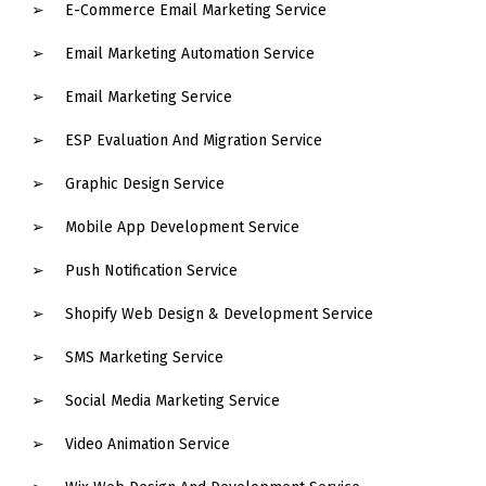
E-Commerce Email Marketing Service
Email Marketing Automation Service
Email Marketing Service
ESP Evaluation And Migration Service
Graphic Design Service
Mobile App Development Service
Push Notification Service
Shopify Web Design & Development Service
SMS Marketing Service
Social Media Marketing Service
Video Animation Service