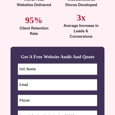
Websites Delivered
Stores Developed
3x
95%
Average Increase in
Client Retention
Leads &
Rate
Conversions
Get A Free Website Audit And Quote