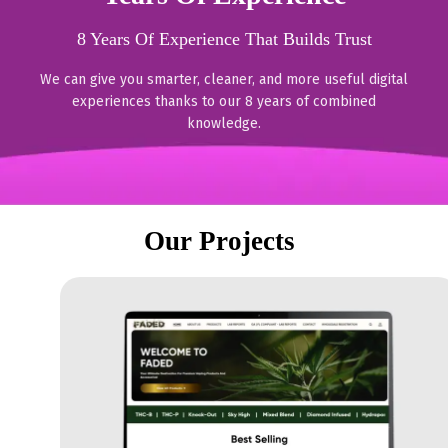
8 Years Of Experience That Builds Trust
We can give you smarter, cleaner, and more useful digital
experiences thanks to our 8 years of combined
knowledge.
Our Projects