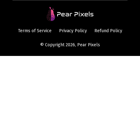
Terms of Service
Privacy Policy
Refund Policy
© Copyright 2026, Pear Pixels