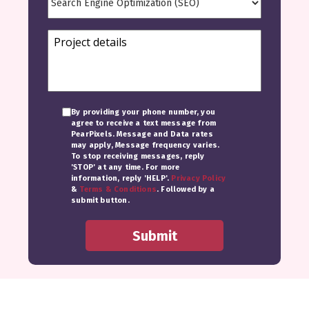
By providing your phone number, you
agree to receive a text message from
PearPixels. Message and Data rates
may apply, Message frequency varies.
To stop receiving messages, reply
'STOP' at any time. For more
information, reply 'HELP'.
Privacy Policy
&
Terms & Conditions
. Followed by a
submit button.