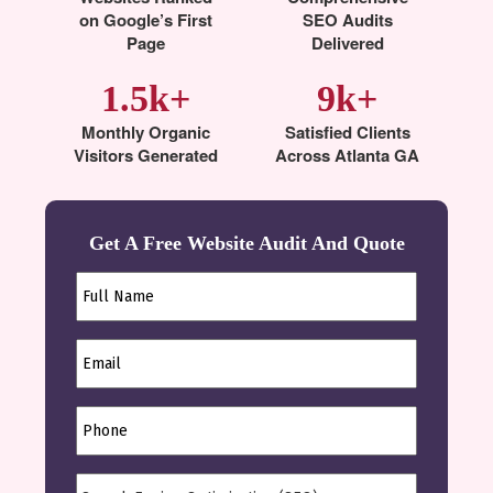
on Google’s First
SEO Audits
Page
Delivered
1.5k+
9k+
Monthly Organic
Satisfied Clients
Visitors Generated
Across Atlanta GA
Get A Free Website Audit And Quote