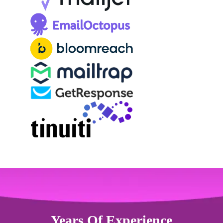
Years Of Experience