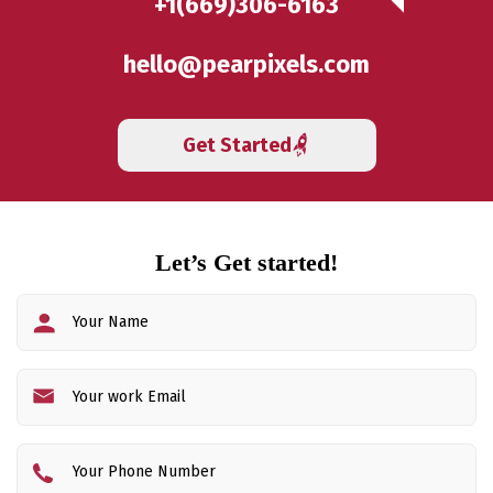
+1(669)306-6163
hello@pearpixels.com
Get Started
Let’s Get started!
Fi