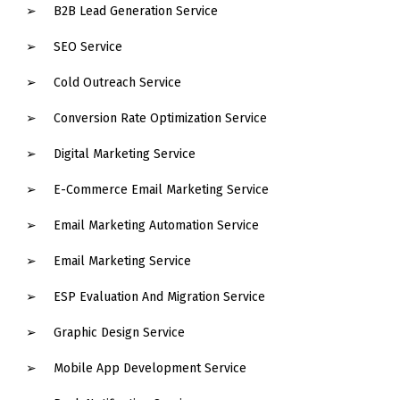
B2B Lead Generation Service
SEO Service
Cold Outreach Service
Conversion Rate Optimization Service
Digital Marketing Service
E-Commerce Email Marketing Service
Email Marketing Automation Service
Email Marketing Service
ESP Evaluation And Migration Service
Graphic Design Service
Mobile App Development Service