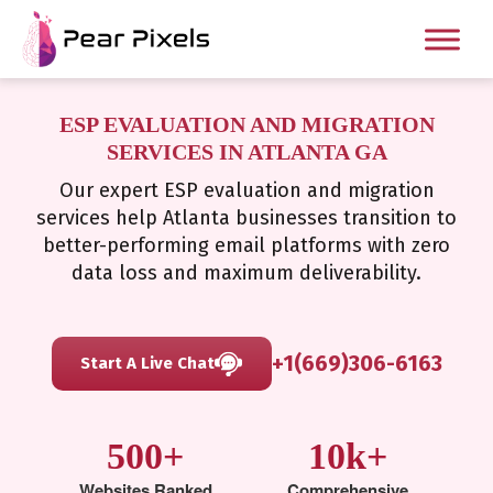
ESP EVALUATION AND MIGRATION
SERVICES IN ATLANTA GA
Our expert ESP evaluation and migration
services help Atlanta businesses transition to
better-performing email platforms with zero
data loss and maximum deliverability.
+1(669)306-6163
Start A Live Chat
500+
10k+
Websites Ranked
Comprehensive