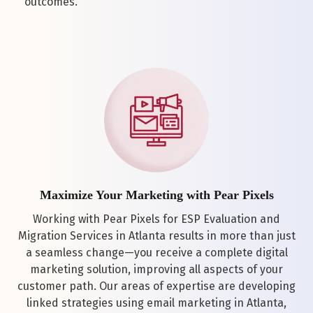
outcomes.
Maximize Your Marketing with Pear Pixels
Working with Pear Pixels for ESP Evaluation and
Migration Services in Atlanta results in more than just
a seamless change—you receive a complete digital
marketing solution, improving all aspects of your
customer path. Our areas of expertise are developing
linked strategies using email marketing in Atlanta,