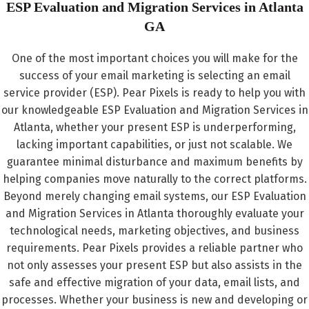
ESP Evaluation and Migration Services in Atlanta​
GA
One of the most important choices you will make for the
success of your email marketing is selecting an email
service provider (ESP). Pear Pixels is ready to help you with
our knowledgeable ESP Evaluation and Migration Services in
Atlanta, whether your present ESP is underperforming,
lacking important capabilities, or just not scalable. We
guarantee minimal disturbance and maximum benefits by
helping companies move naturally to the correct platforms.
Beyond merely changing email systems, our ESP Evaluation
and Migration Services in Atlanta thoroughly evaluate your
technological needs, marketing objectives, and business
requirements. Pear Pixels provides a reliable partner who
not only assesses your present ESP but also assists in the
safe and effective migration of your data, email lists, and
processes. Whether your business is new and developing or