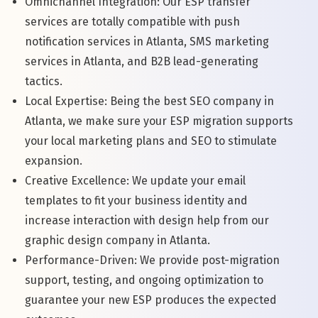
Omnichannel Integration: Our ESP transfer
services are totally compatible with push
notification services in Atlanta, SMS marketing
services in Atlanta, and B2B lead-generating
tactics.
Local Expertise: Being the best SEO company in
Atlanta, we make sure your ESP migration supports
your local marketing plans and SEO to stimulate
expansion.
Creative Excellence: We update your email
templates to fit your business identity and
increase interaction with design help from our
graphic design company in Atlanta.
Performance-Driven: We provide post-migration
support, testing, and ongoing optimization to
guarantee your new ESP produces the expected