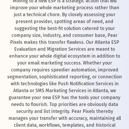
Moving to a new ESP is a strategic action that will
improve your whole marketing process rather than
just a technical chore. By closely assessing your
present provider, spotting areas of need, and
suggesting the best-fit solution catered to your
company size, industry, and consumer base, Pear
Pixels makes this transfer flawless. Our Atlanta ESP
Evaluation and Migration Services are meant to
enhance your whole digital ecosystem in addition to
your email marketing success. Whether your
company requires speedier automation, improved
segmentation, sophisticated reporting, or connection
with technologies like Push Notification Services in
Atlanta or SMS Marketing Services in Atlanta, we
guarantee your new ESP has the tools your company
needs to flourish. Top priorities are obviously data
security and list integrity. Pear Pixels thereby
manages your transfer with accuracy, maintaining all
client data, workflows, templates, and historical