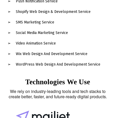
Push Notification Service
Shopify Web Design & Development Service
SMS Marketing Service
Social Media Marketing Service
Video Animation Service
Wix Web Design And Development Service
WordPress Web Design And Development Service
Technologies We Use
We rely on industry-leading tools and tech stacks to
create better, faster, and future-ready digital products.