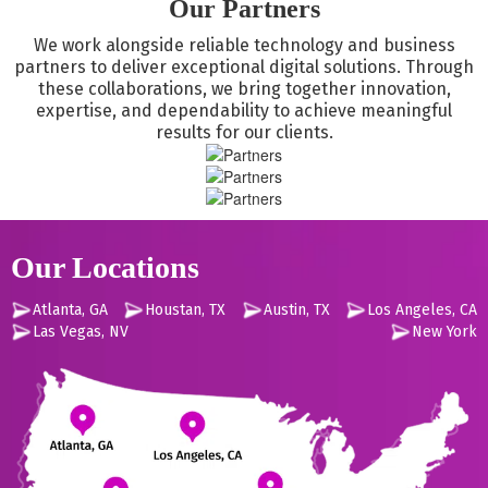
Our Partners
and historical data. First concerns are security and data
integrity.
We work alongside reliable technology and business
partners to deliver exceptional digital solutions. Through
these collaborations, we bring together innovation,
expertise, and dependability to achieve meaningful
results for our clients.
Our Locations
Atlanta, GA
Houstan, TX
Austin, TX
Los Angeles, CA
Las Vegas, NV
New York