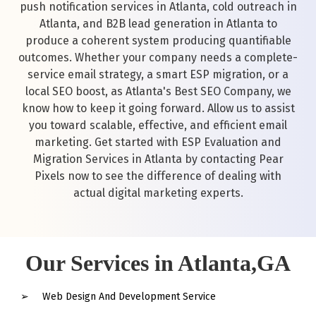
push notification services in Atlanta, cold outreach in
Atlanta, and B2B lead generation in Atlanta to
produce a coherent system producing quantifiable
outcomes. Whether your company needs a complete-
service email strategy, a smart ESP migration, or a
local SEO boost, as Atlanta's Best SEO Company, we
know how to keep it going forward. Allow us to assist
you toward scalable, effective, and efficient email
marketing. Get started with ESP Evaluation and
Migration Services in Atlanta by contacting Pear
Pixels now to see the difference of dealing with
actual digital marketing experts.
Our Services in Atlanta,GA
Web Design And Development Service