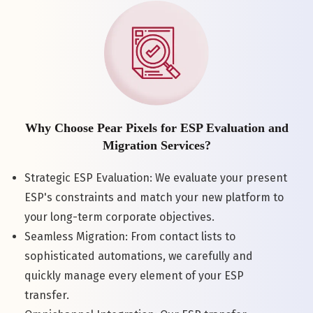
Why Choose Pear Pixels for ESP Evaluation and
Migration Services?
Strategic ESP Evaluation: We evaluate your present
ESP's constraints and match your new platform to
your long-term corporate objectives.
Seamless Migration: From contact lists to
sophisticated automations, we carefully and
quickly manage every element of your ESP
transfer.