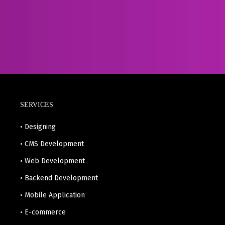
SERVICES
• Designing
• CMS Development
• Web Development
• Backend Development
• Mobile Application
• E-commerce