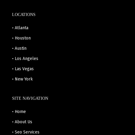
LOCATIONS
• Atlanta
• Houston
• Austin
• Los Angeles
• Las Vegas
• New York
SITE NAVIGATION
• Home
• About Us
• Seo Services