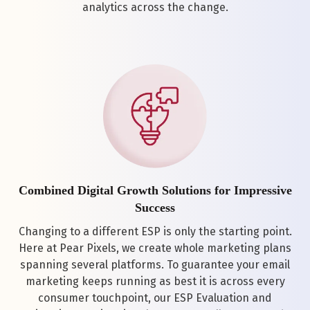
analytics across the change.
Combined Digital Growth Solutions for Impressive
Success
Changing to a different ESP is only the starting point.
Here at Pear Pixels, we create whole marketing plans
spanning several platforms. To guarantee your email
marketing keeps running as best it is across every
consumer touchpoint, our ESP Evaluation and