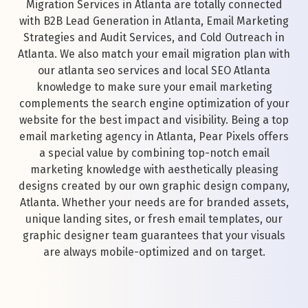
Migration Services in Atlanta are totally connected
with B2B Lead Generation in Atlanta, Email Marketing
Strategies and Audit Services, and Cold Outreach in
Atlanta. We also match your email migration plan with
our atlanta seo services and local SEO Atlanta
knowledge to make sure your email marketing
complements the search engine optimization of your
website for the best impact and visibility. Being a top
email marketing agency in Atlanta, Pear Pixels offers
a special value by combining top-notch email
marketing knowledge with aesthetically pleasing
designs created by our own graphic design company,
Atlanta. Whether your needs are for branded assets,
unique landing sites, or fresh email templates, our
graphic designer team guarantees that your visuals
are always mobile-optimized and on target.