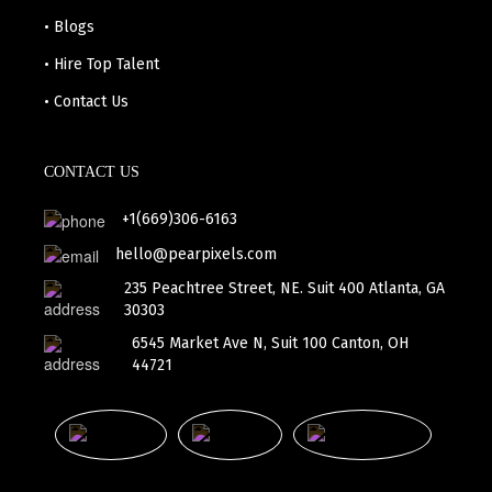
• Blogs
• Hire Top Talent
• Contact Us
CONTACT US
+1(669)306-6163
hello@pearpixels.com
235 Peachtree Street, NE. Suit 400 Atlanta, GA
30303
6545 Market Ave N, Suit 100 Canton, OH
44721