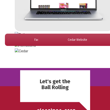
Faded Website
Cedar Website
Bethey Website
Desifest Website
Hombound Website
Let's get the
Ball Rolling