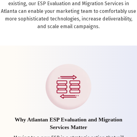
existing, our ESP Evaluation and Migration Services in
Atlanta can enable your marketing team to comfortably use
more sophisticated technologies, increase deliverability,
and scale email campaigns.
Why Atlantan ESP Evaluation and Migration
Services Matter