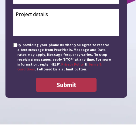
By providing your phone number, you agree to receive
a text message from PearPixels. Message and Data
rates may apply, Message frequency varies. To stop
receiving messages, reply 'STOP' at any time. For more
information, reply 'HELP'.
Privacy Policy
&
Terms &
Conditions
. Followed by a submit button.