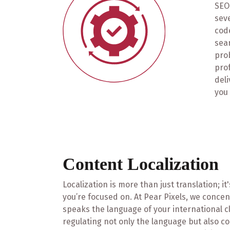
SEO 
seve
code
sea
prob
pro
deli
you 
Content Localization
Localization is more than just translation; i
you’re focused on. At Pear Pixels, we concen
speaks the language of your international cli
regulating not only the language but also c