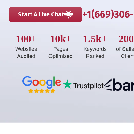
+1(669)306
Start A Live Chat
100+
10k+
1.5k+
200
Websites
Pages
Keywords
of Satis
Audited
Optimized
Ranked
Clien