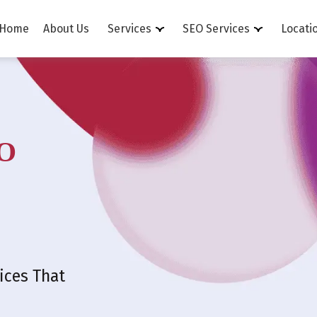
Home
About Us
Services
SEO Services
Locati
O
ices That