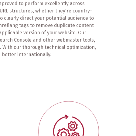
 improved to perform excellently across
URL structures, whether they're country-
 clearly direct your potential audience to
hreflang tags to remove duplicate content
pplicable version of your website. Our
Search Console and other webmaster tools,
s. With our thorough technical optimization,
 better internationally.