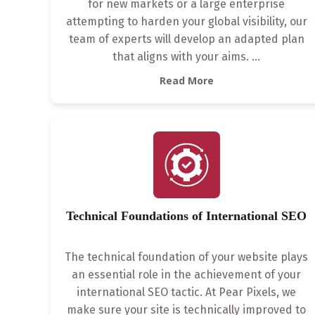
for new markets or a large enterprise
attempting to harden your global visibility, our
team of experts will develop an adapted plan
that aligns with your aims.
...
Read More
Technical Foundations of International SEO
The technical foundation of your website plays
an essential role in the achievement of your
international SEO tactic. At Pear Pixels, we
make sure your site is technically improved to