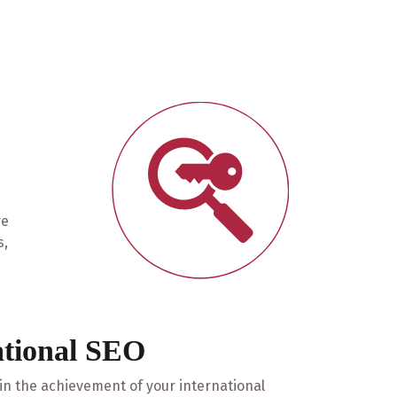
ve
s,
ational SEO
 in the achievement of your international