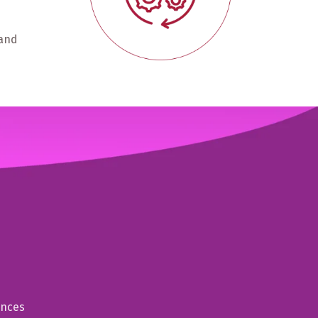
 and
ences