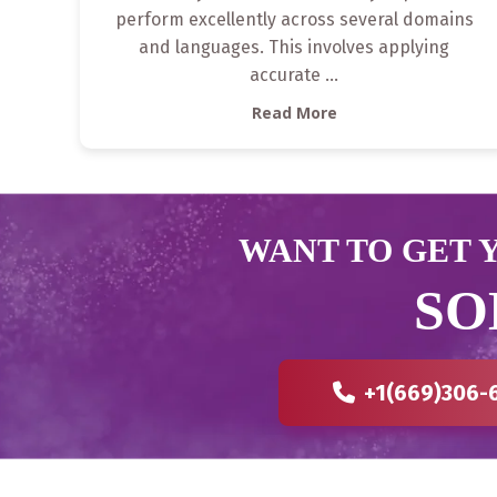
perform excellently across several domains
and languages. This involves applying
accurate
...
Read More
WANT TO GET Y
SO
+1(669)306-