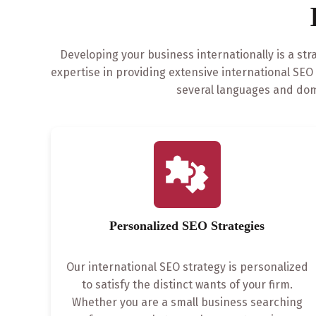
Developing your business internationally is a str
expertise in providing extensive international SE
several languages and dom
Personalized SEO Strategies
Our international SEO strategy is personalized
to satisfy the distinct wants of your firm.
Whether you are a small business searching