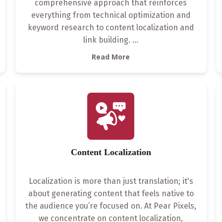
comprehensive approach that reinforces
everything from technical optimization and
keyword research to content localization and
link building.
...
Read More
Content Localization
Localization is more than just translation; it's
about generating content that feels native to
the audience you’re focused on. At Pear Pixels,
we concentrate on content localization,