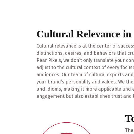
Cultural Relevance in
Cultural relevance is at the center of succes
distinctions, desires, and behaviors that cru
Pear Pixels, we don’t only translate your co
adjust to the cultural context of every focu
audiences. Our team of cultural experts an
your brand’s personality and values. We then
and idioms, making it more applicable and ef
engagement but also establishes trust and l
T
The 