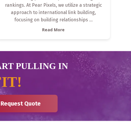
rankings. At Pear Pixels, we utilize a strategic
approach to international link building,
focusing on building relationships
...
Read More
ART PULLING IN
IT!
Request Quote