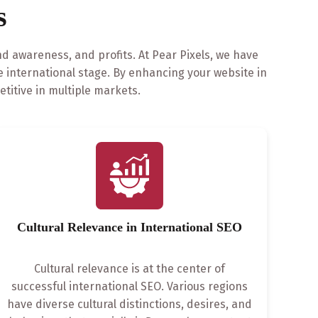
s
nd awareness, and profits. At Pear Pixels, we have
 international stage. By enhancing your website in
itive in multiple markets.
Cultural Relevance in International SEO
Cultural relevance is at the center of
successful international SEO. Various regions
have diverse cultural distinctions, desires, and