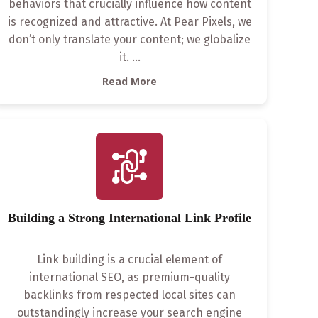
behaviors that crucially influence how content
is recognized and attractive. At Pear Pixels, we
don’t only translate your content; we globalize
it.
...
Read More
Building a Strong International Link Profile
Link building is a crucial element of
international SEO, as premium-quality
backlinks from respected local sites can
outstandingly increase your search engine