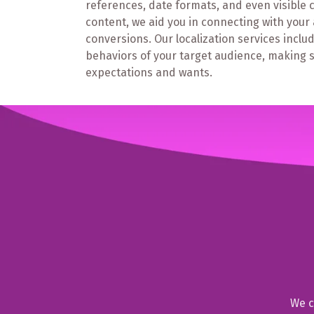
references, date formats, and even visible 
content, we aid you in connecting with you
conversions. Our localization services inc
behaviors of your target audience, making su
expectations and wants.
We c