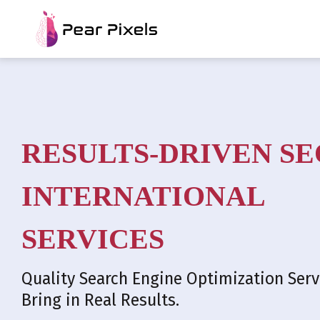
RESULTS-DRIVEN SE
INTERNATIONAL
SERVICES
Quality Search Engine Optimization Serv
Bring in Real Results.