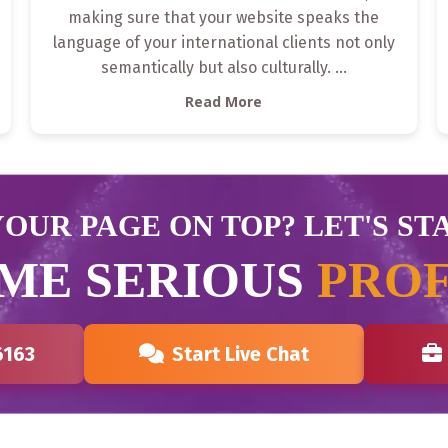
making sure that your website speaks the
language of your international clients not only
semantically but also culturally.
...
Read More
OUR PAGE ON TOP? LET'S ST
ME SERIOUS
PROF
6163
Start Live Chat