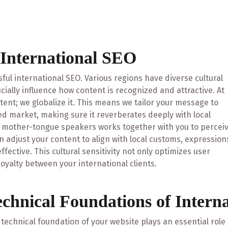
 International SEO
sful international SEO. Various regions have diverse cultural
cially influence how content is recognized and attractive. At
ntent; we globalize it. This means we tailor your message to
sed market, making sure it reverberates deeply with local
d mother-tongue speakers works together with you to percei
 adjust your content to align with local customs, expression
fective. This cultural sensitivity not only optimizes user
oyalty between your international clients.
echnical Foundations of Intern
technical foundation of your website plays an essential role