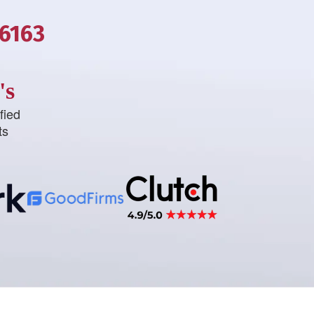
-6163
's
fied
ts