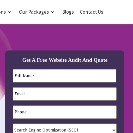
ons
Our Packages
Blogs
Contact Us
Get A Free Website Audit And Quote