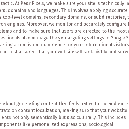
tactic. At Pear Pixels, we make sure your site is technically
ral domains and languages. This involves applying accurate 
 top-level domains, secondary domains, or subdirectories, to
rch engines. Moreover, we monitor and accurately configure 
lems and to make sure that users are directed to the most a
fessionals also manage the geotargeting settings in Google 
vering a consistent experience for your international visitor
can rest assured that your website will rank highly and serve
t's about generating content that feels native to the audience
trate on content localization, making sure that your website
ents not only semantically but also culturally. This includes
omponents like personalized expressions, sociological