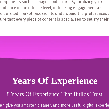
components such as images and colors. By localizing your
r audience on an intense level, optimizing engagement and
lude detailed market research to understand the preferences
re that every piece of content is specialized to satisfy their
Years Of Experience
8 Years Of Experience That Builds Trust
an give you smarter, cleaner, and more useful digital experi