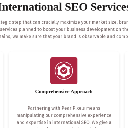
International SEO Service
ategic step that can crucially maximize your market size, bra
O services planned to boost your business development on the
ains, we make sure that your brand is observable and compet
Comprehensive Approach
Partnering with Pear Pixels means
manipulating our comprehensive experience
and expertise in international SEO. We give a