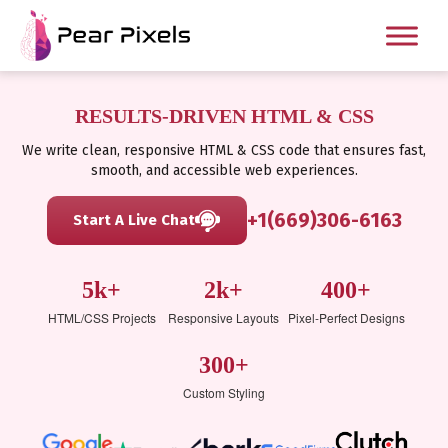
RESULTS-DRIVEN HTML & CSS
We write clean, responsive HTML & CSS code that ensures fast,
smooth, and accessible web experiences.
+1(669)306-6163
Start A Live Chat
5k+
2k+
400+
HTML/CSS Projects
Responsive Layouts
Pixel-Perfect Designs
300+
Custom Styling