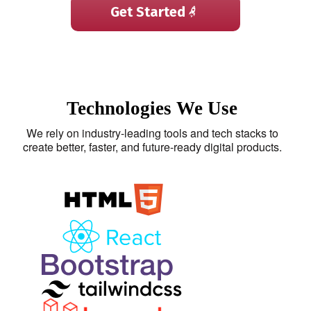
Get Started
Technologies We Use
We rely on industry-leading tools and tech stacks to
create better, faster, and future-ready digital products.