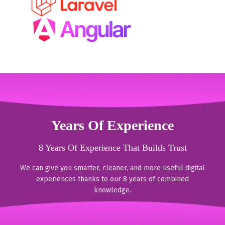
Years Of Experience
8 Years Of Experience That Builds Trust
We can give you smarter, cleaner, and more useful digital
experiences thanks to our 8 years of combined
knowledge.