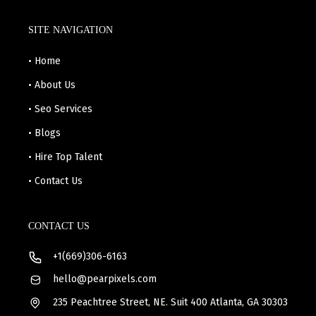
SITE NAVIGATION
• Home
• About Us
• Seo Services
• Blogs
• Hire Top Talent
• Contact Us
CONTACT US
+1(669)306-6163
hello@pearpixels.com
235 Peachtree Street, NE. Suit 400 Atlanta, GA 30303