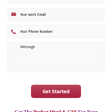
Get The
Perfect Html & CSS
For Your