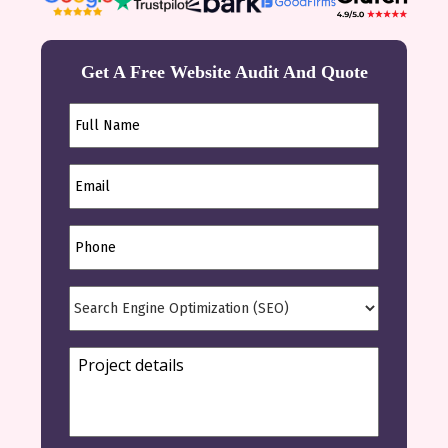
Get A Free Website Audit And Quote