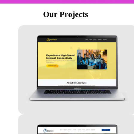
Our Projects