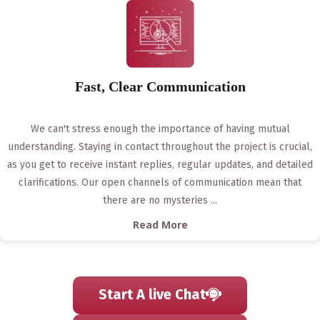
Fast, Clear Communication
We can't stress enough the importance of having mutual
understanding. Staying in contact throughout the project is crucial,
as you get to receive instant replies, regular updates, and detailed
clarifications. Our open channels of communication mean that
there are no mysteries
...
Read More
Start A live Chat