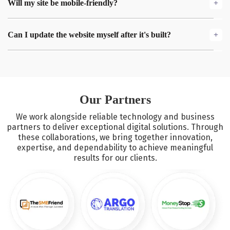
Will my site be mobile-friendly?
we typically deliver within a few weeks, with regular updates
and collaboration along the way.
Yes! We create fully responsive websites, meaning your site
Can I update the website myself after it's built?
will look great and function perfectly on all screen sizes—
whether it's a mobile, tablet, or desktop.
Absolutely. We ensure that the code is scalable and easy to
manage, and we can provide you with a simple handover
guide to make future updates hassle-free.
Our Partners
We work alongside reliable technology and business
partners to deliver exceptional digital solutions. Through
these collaborations, we bring together innovation,
expertise, and dependability to achieve meaningful
results for our clients.