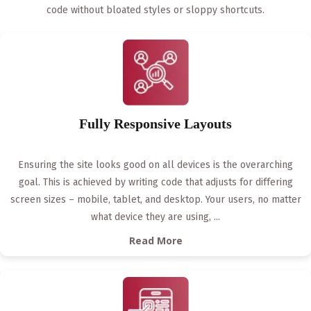
code without bloated styles or sloppy shortcuts.
Fully Responsive Layouts
Ensuring the site looks good on all devices is the overarching
goal. This is achieved by writing code that adjusts for differing
screen sizes – mobile, tablet, and desktop. Your users, no matter
what device they are using,
...
Read More