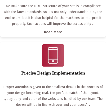
We make sure the HTML structure of your site is in compliance
with the latest standards, so it is not only understandable by the
end-users, but it is also helpful for the machines to interpret it
properly. Such actions will improve the accessibility
...
Read More
Precise Design Implementation
Proper attention is given to the smallest details in the process of
your design becoming real. The perfect match of the layout,
typography, and color of the website is handled by our team. The
design will be in line with your and your users'
...