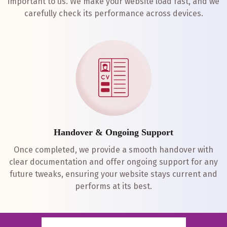
important to us. We make your website load fast, and we
carefully check its performance across devices.
Handover & Ongoing Support
Once completed, we provide a smooth handover with
clear documentation and offer ongoing support for any
future tweaks, ensuring your website stays current and
performs at its best.