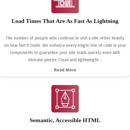
Load Times That Are As Fast As Lightning
The number of people who continue to visit a site relies heavily
on how fast it loads. We enhance every single line of code in your
components to guarantee your site loads quickly even with
intricate pieces. Clean and lightweight
...
Read More
Semantic, Accessible HTML