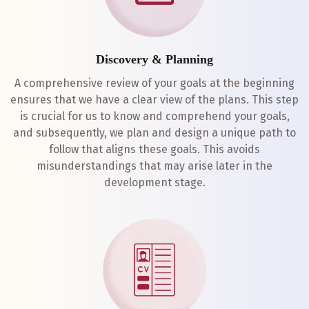
Discovery & Planning
A comprehensive review of your goals at the beginning
ensures that we have a clear view of the plans. This step
is crucial for us to know and comprehend your goals,
and subsequently, we plan and design a unique path to
follow that aligns these goals. This avoids
misunderstandings that may arise later in the
development stage.