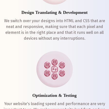
Design Translating & Development
We switch over your designs into HTML and CSS that are
neat and responsive, making sure that each pixel and
element is in the right place and that it runs well on all
devices without any interruptions.
Optimization & Testing
Your website's loading speed and performance are very