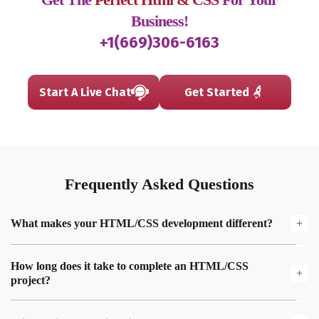
Business!
+1(669)306-6163
Start A Live Chat
Get Started
Frequently
Asked
Questions
What makes your HTML/CSS development different?
We focus on clean, semantic code that’s optimized for speed,
How long does it take to complete an HTML/CSS
responsiveness, and accessibility, ensuring your website
project?
performs well on all devices and ranks higher on search
engines.
The timeline depends on the complexity of the project, but