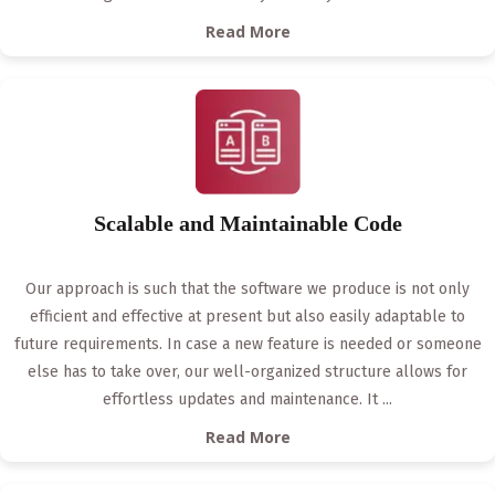
Read More
Scalable and Maintainable Code
Our approach is such that the software we produce is not only
efficient and effective at present but also easily adaptable to
future requirements. In case a new feature is needed or someone
else has to take over, our well-organized structure allows for
effortless updates and maintenance. It
...
Read More