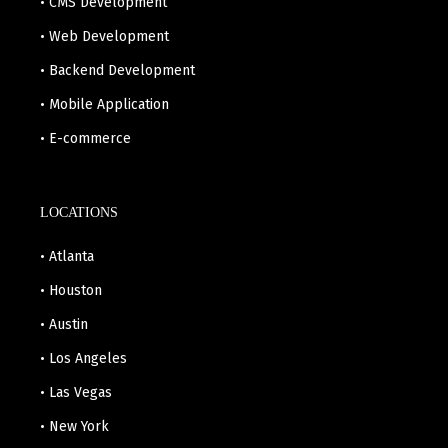
• CMS Development
• Web Development
• Backend Development
• Mobile Application
• E-commerce
LOCATIONS
• Atlanta
• Houston
• Austin
• Los Angeles
• Las Vegas
• New York