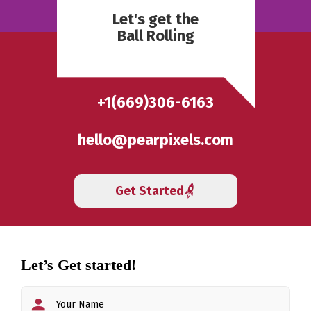
Let's get the
Ball Rolling
+1(669)306-6163
hello@pearpixels.com
Get Started
Let’s Get started!
First