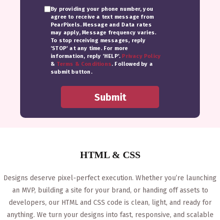
By providing your phone number, you
agree to receive a text message from
PearPixels. Message and Data rates
may apply, Message frequency varies.
To stop receiving messages, reply
'STOP' at any time. For more
information, reply 'HELP'.
Privacy Policy
&
Terms & Conditions
. Followed by a
submit button.
HTML & CSS
Designs deserve pixel-perfect execution. Whether you’re launching
an MVP, building a site for your brand, or handing off assets to
developers, our HTML and CSS code is clean, light, and ready for
anything. We turn your designs into fast, responsive, and scalable