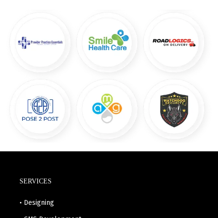
SERVICES
• Designing