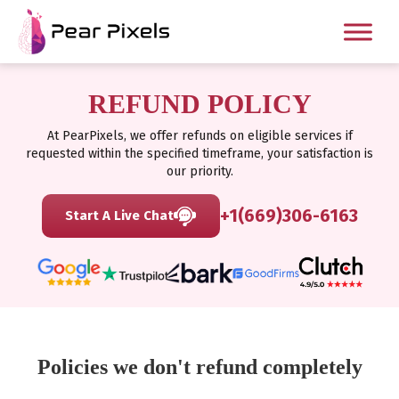
REFUND POLICY
At PearPixels, we offer refunds on eligible services if
requested within the specified timeframe, your satisfaction is
our priority.
+1(669)306-6163
Start A Live Chat
Policies we don't refund completely