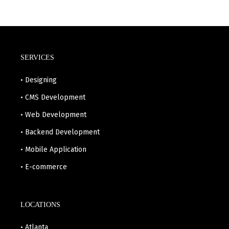
SERVICES
• Designing
• CMS Development
• Web Development
• Backend Development
• Mobile Application
• E-commerce
LOCATIONS
• Atlanta