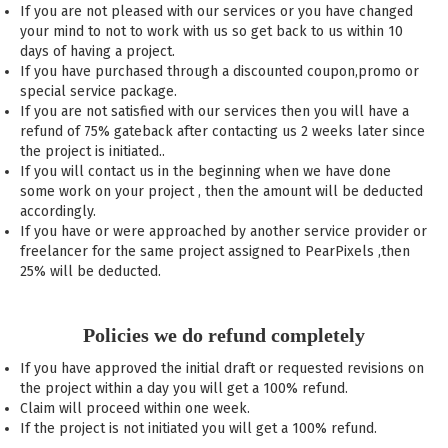
If you are not pleased with our services or you have changed
your mind to not to work with us so get back to us within 10
days of having a project.
If you have purchased through a discounted coupon,promo or
special service package.
If you are not satisfied with our services then you will have a
refund of 75% gateback after contacting us 2 weeks later since
the project is initiated..
If you will contact us in the beginning when we have done
some work on your project , then the amount will be deducted
accordingly.
If you have or were approached by another service provider or
freelancer for the same project assigned to PearPixels ,then
25% will be deducted.
Policies we do refund completely
If you have approved the initial draft or requested revisions on
the project within a day you will get a 100% refund.
Claim will proceed within one week.
If the project is not initiated you will get a 100% refund.