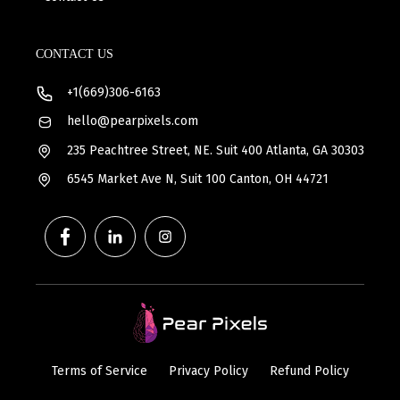
CONTACT US
+1(669)306-6163
hello@pearpixels.com
235 Peachtree Street, NE. Suit 400 Atlanta, GA 30303
6545 Market Ave N, Suit 100 Canton, OH 44721
Terms of Service
Privacy Policy
Refund Policy