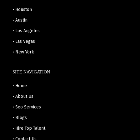
• Houston
• Austin
• Los Angeles
• Las Vegas
• New York
SITE NAVIGATION
• Home
• About Us
• Seo Services
• Blogs
• Hire Top Talent
• Contact Us