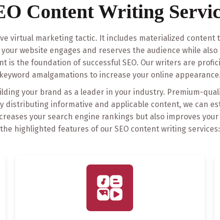
EO Content Writing Servic
ive virtual marketing tactic. It includes materialized content
t your website engages and reserves the audience while also 
nt is the foundation of successful SEO. Our writers are profici
keyword amalgamations to increase your online appearance
uilding your brand as a leader in your industry. Premium-qual
tly distributing informative and applicable content, we can e
y increases your search engine rankings but also improves you
the highlighted features of our SEO content writing services: