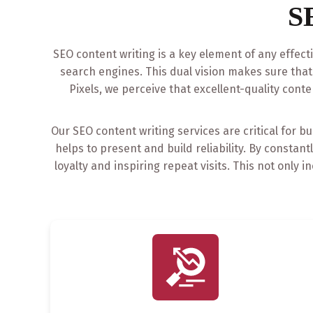
S
SEO content writing is a key element of any effect
search engines. This dual vision makes sure tha
Pixels, we perceive that excellent-quality conte
Our SEO content writing services are critical for b
helps to present and build reliability. By constan
loyalty and inspiring repeat visits. This not onl