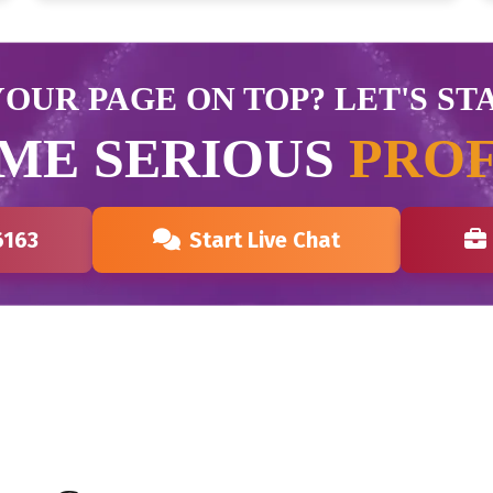
OUR PAGE ON TOP? LET'S ST
ME SERIOUS
PROF
6163
Start Live Chat