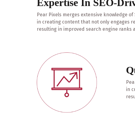
Expertise In SEO-Dri
Pear Pixels merges extensive knowledge of S
in creating content that not only engages r
resulting in improved search engine ranks a
Q
Pear
in c
resu