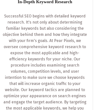
In-Depth Keyword Research
Successful SEO begins with detailed keyword
research. It's not only about determining
familiar keywords but also considering the
objective behind them and how they integrate
with your firm's goals. At Pear Pixels, we
oversee comprehensive keyword research to
expose the most applicable and high-
efficiency keywords for your niche. Our
procedure includes examining search
volumes, competition levels, and user
intention to make sure we choose keywords
that will increase organic traffic to your
website. Our keyword tactics are planned to
optimize your appearance on search engines
and engage the target audience. By targeting
the most applicable keywords, we help you