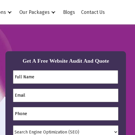
ons
Our Packages
Blogs
Contact Us
Get A Free Website Audit And Quote