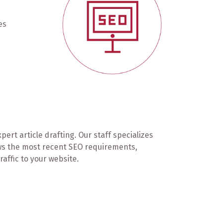
es
rt article drafting. Our staff specializes
ows the most recent SEO requirements,
affic to your website.