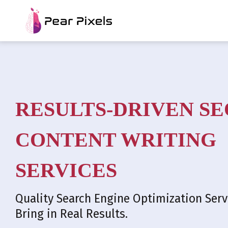
RESULTS-DRIVEN SE
CONTENT WRITING
SERVICES
Quality Search Engine Optimization Serv
Bring in Real Results.