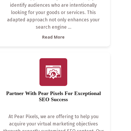
identify audiences who are intentionally
looking for your goods or services. This
adapted approach not only enhances your
search engine
...
Read More
Partner With Pear Pixels For Exceptional
SEO Success
At Pear Pixels, we are offering to help you
acquire your virtual marketing objectives