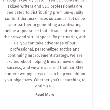
through expertly customized SEO content. Our
skilled writers and SEO professionals are
dedicated to distributing premium-quality
content that maximizes outcomes. Let us be
your partner in generating a captivating
online appearance that attracts attention in
the crowded virtual space. By partnering with
us, you can take advantage of our
professional, personalized tactics and
continuing improvement strategy. We are
excited about helping firms achieve online
success, and we are assured that our SEO
content writing services can help you obtain
your objectives. Whether you’re searching to
optimize
...
Read More