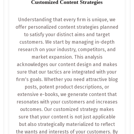
Customized Content Strategies
Understanding that every firm is unique, we
offer personalized content strategies planned
to satisfy your distinct aims and target
customers. We start by managing in-depth
research on your industry, competitors, and
market expansion. This analysis
acknowledges our content design and makes
sure that our tactics are integrated with your
firm's goals. Whether you need attractive blog
posts, potent product descriptions, or
extensive e-books, we generate content that
resonates with your customers and increases
outcomes. Our customized strategy makes
sure that your content is not just applicable
but also strategically materialized to reflect
the wants and interests of your customers. By