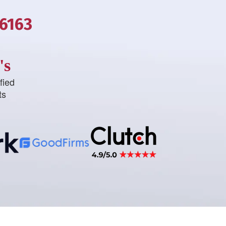
-6163
's
fied
ts