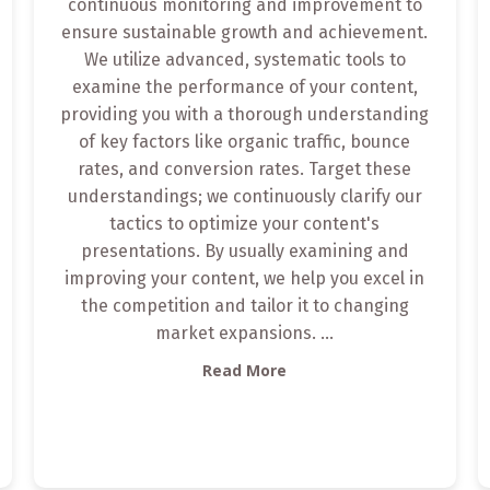
continuous monitoring and improvement to
ensure sustainable growth and achievement.
We utilize advanced, systematic tools to
examine the performance of your content,
providing you with a thorough understanding
of key factors like organic traffic, bounce
rates, and conversion rates. Target these
understandings; we continuously clarify our
tactics to optimize your content's
presentations. By usually examining and
improving your content, we help you excel in
the competition and tailor it to changing
market expansions.
...
Read More