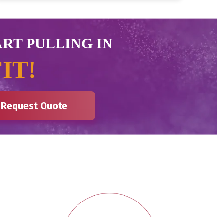
ART PULLING IN
IT!
Request Quote