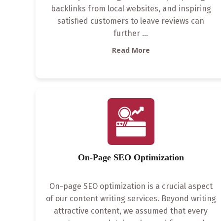
backlinks from local websites, and inspiring
satisfied customers to leave reviews can
further
...
Read More
On-Page SEO Optimization
On-page SEO optimization is a crucial aspect
of our content writing services. Beyond writing
attractive content, we assumed that every