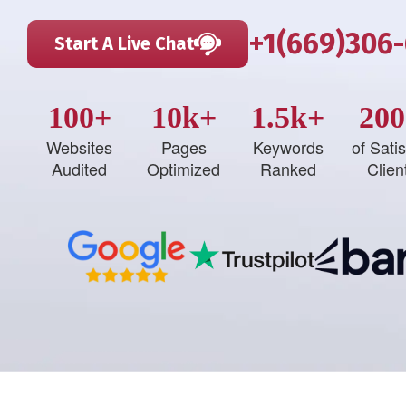
+1(669)306
Start A Live Chat
100+
10k+
1.5k+
200
Websites
Pages
Keywords
of Satis
Audited
Optimized
Ranked
Clien