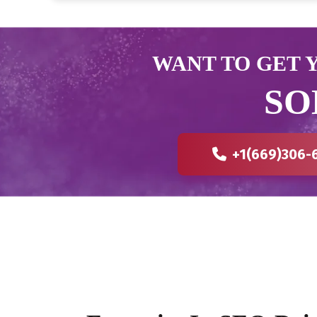
WANT TO GET Y
SO
+1(669)306-