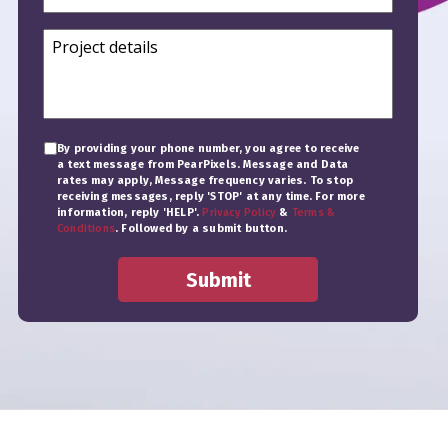
By providing your phone number, you agree to receive
a text message from PearPixels. Message and Data
rates may apply, Message frequency varies. To stop
receiving messages, reply 'STOP' at any time. For more
information, reply 'HELP'.
Privacy Policy
&
Terms &
Conditions
. Followed by a submit button.