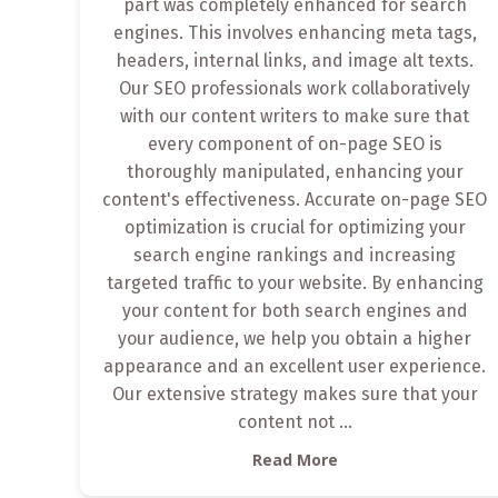
part was completely enhanced for search
engines. This involves enhancing meta tags,
headers, internal links, and image alt texts.
Our SEO professionals work collaboratively
with our content writers to make sure that
every component of on-page SEO is
thoroughly manipulated, enhancing your
content's effectiveness. Accurate on-page SEO
optimization is crucial for optimizing your
search engine rankings and increasing
targeted traffic to your website. By enhancing
your content for both search engines and
your audience, we help you obtain a higher
appearance and an excellent user experience.
Our extensive strategy makes sure that your
content not
...
Read More