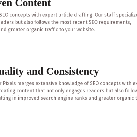
ven Content
EO concepts with expert article drafting. Our staff specializ
eaders but also follows the most recent SEO requirements,
nd greater organic traffic to your website.
uality and Consistency
 Pixels merges extensive knowledge of SEO concepts with expe
reating content that not only engages readers but also foll
lting in improved search engine ranks and greater organic tr