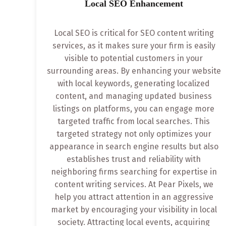
Local SEO Enhancement
Local SEO is critical for SEO content writing
services, as it makes sure your firm is easily
visible to potential customers in your
surrounding areas. By enhancing your website
with local keywords, generating localized
content, and managing updated business
listings on platforms, you can engage more
targeted traffic from local searches. This
targeted strategy not only optimizes your
appearance in search engine results but also
establishes trust and reliability with
neighboring firms searching for expertise in
content writing services. At Pear Pixels, we
help you attract attention in an aggressive
market by encouraging your visibility in local
society. Attracting local events, acquiring