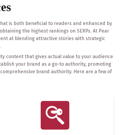
es
 that is both beneficial to readers and enhanced by
obtaining the highest rankings on SERPs. At Pear
ent at blending attractive stories with strategic
.
ity content that gives actual value to your audience
stablish your brand as a go-to authority, promoting
r comprehensive brand authority. Here are a few of