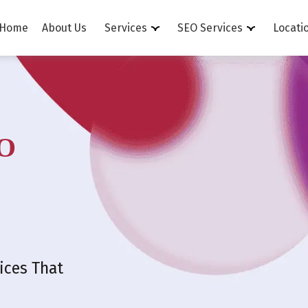
Home
About Us
Services
SEO Services
Locati
O
ices That