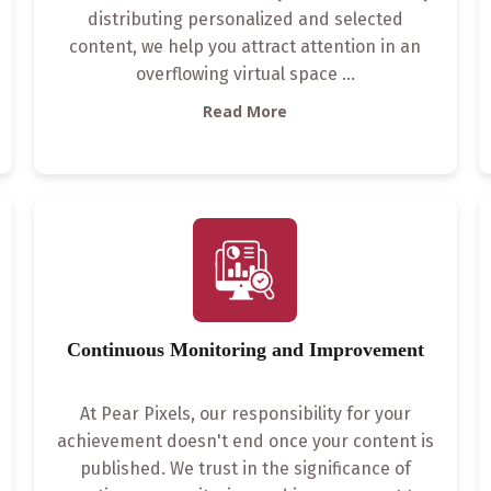
distributing personalized and selected
content, we help you attract attention in an
overflowing virtual space
...
Read More
Continuous Monitoring and Improvement
At Pear Pixels, our responsibility for your
achievement doesn't end once your content is
published. We trust in the significance of