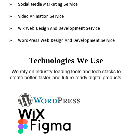
Social Media Marketing Service
Video Animation Service
Wix Web Design And Development Service
WordPress Web Design And Development Service
Technologies We Use
We rely on industry-leading tools and tech stacks to
create better, faster, and future-ready digital products.