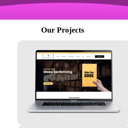
Our Projects