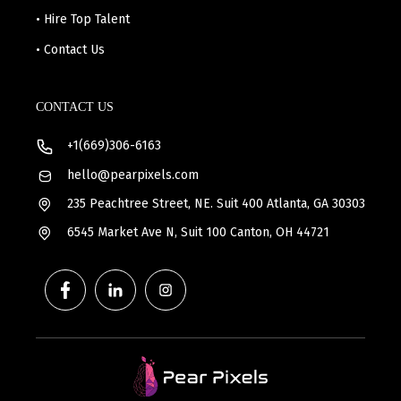
• Hire Top Talent
• Contact Us
CONTACT US
+1(669)306-6163
hello@pearpixels.com
235 Peachtree Street, NE. Suit 400 Atlanta, GA 30303
6545 Market Ave N, Suit 100 Canton, OH 44721