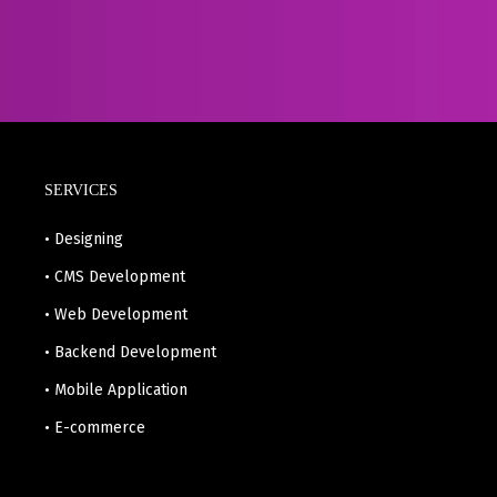
SERVICES
• Designing
• CMS Development
• Web Development
• Backend Development
• Mobile Application
• E-commerce