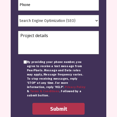
By providing your phone number, you
agree to receive a text message from
PearPixels. Message and Data rates
may apply, Message frequency varies.
To stop receiving messages, reply
'STOP' at any time. For more
information, reply 'HELP'.
Privacy Policy
&
Terms & Conditions
. Followed by a
submit button.