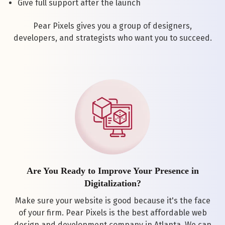
Give full support after the launch
Pear Pixels gives you a group of designers,
developers, and strategists who want you to succeed.
Are You Ready to Improve Your Presence in
Digitalization?
Make sure your website is good because it's the face
of your firm. Pear Pixels is the best affordable web
design and development company in Atlanta. We can