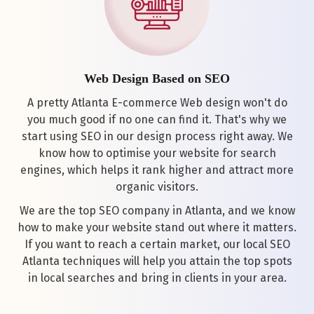
Web Design Based on SEO
A pretty Atlanta E-commerce Web design won't do
you much good if no one can find it. That's why we
start using SEO in our design process right away. We
know how to optimise your website for search
engines, which helps it rank higher and attract more
organic visitors.
We are the top SEO company in Atlanta, and we know
how to make your website stand out where it matters.
If you want to reach a certain market, our local SEO
Atlanta techniques will help you attain the top spots
in local searches and bring in clients in your area.