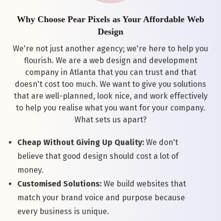
Why Choose Pear Pixels as Your Affordable Web
Design
We're not just another agency; we're here to help you
flourish. We are a web design and development
company in Atlanta that you can trust and that
doesn't cost too much. We want to give you solutions
that are well-planned, look nice, and work effectively
to help you realise what you want for your company.
What sets us apart?
Cheap Without Giving Up Quality:
We don't
believe that good design should cost a lot of
money.
Customised Solutions:
We build websites that
match your brand voice and purpose because
every business is unique.