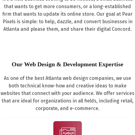
that wants to get more consumers, or a long-established
firm that wants to update its online store. Our goal at Pear
Pixels is simple: to help, dazzle, and convert businesses in
Atlanta and please them, and share their digital Concord.
Our Web Design & Development Expertise
As one of the best Atlanta web design companies, we use
both technical know-how and creative ideas to make
websites that connect with your audience. We offer services
that are ideal for organizations in all fields, including retail,
corporate, and e-commerce.