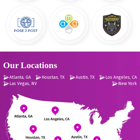
Our Locations
Atlanta, GA
Houstan, TX
Austin, TX
Los Angeles, CA
Las Vegas, NV
New York