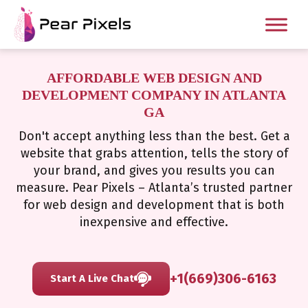
AFFORDABLE WEB DESIGN AND
DEVELOPMENT COMPANY IN ATLANTA
GA
Don't accept anything less than the best. Get a
website that grabs attention, tells the story of
your brand, and gives you results you can
measure. Pear Pixels – Atlanta’s trusted partner
for web design and development that is both
inexpensive and effective.
+1(669)306-6163
Start A Live Chat