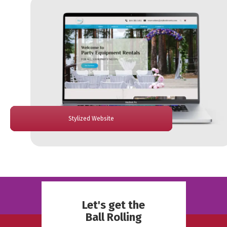
Hombound Website
PantryOn Website
Stylized Website
Bethey Website
Cedar Website
Let's get the
Ball Rolling