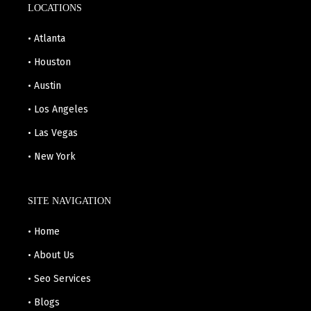
LOCATIONS
• Atlanta
• Houston
• Austin
• Los Angeles
• Las Vegas
• New York
SITE NAVIGATION
• Home
• About Us
• Seo Services
• Blogs