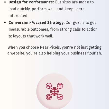
Design for Performance:
Our sites are made to
load quickly, perform well, and keep users
interested.
Conversion-Focused Strategy:
Our goal is to get
measurable outcomes, from strong calls to action
to layouts that work well.
When you choose Pear Pixels, you're not just getting
a website; you're also helping your business flourish.