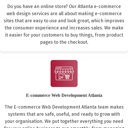
Do you have an online store? Our Atlanta e-commerce
web design services are all about making e-commerce
sites that are easy to use and look great, which improves
the consumer experience and increases sales. We make
it easier for your customers to buy things, from product
pages to the checkout.
E-commerce Web Development Atlanta
The E-commerce Web Development Atlanta team makes
systems that are safe, useful, and ready to grow with
your organisation. We put together everything you need