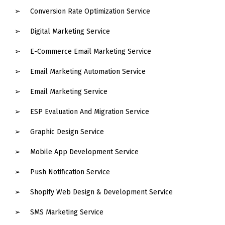
Conversion Rate Optimization Service
Digital Marketing Service
E-Commerce Email Marketing Service
Email Marketing Automation Service
Email Marketing Service
ESP Evaluation And Migration Service
Graphic Design Service
Mobile App Development Service
Push Notification Service
Shopify Web Design & Development Service
SMS Marketing Service