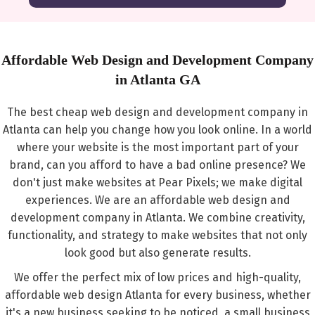
Affordable Web Design and Development Company
in Atlanta GA
The best cheap web design and development company in
Atlanta can help you change how you look online. In a world
where your website is the most important part of your
brand, can you afford to have a bad online presence? We
don't just make websites at Pear Pixels; we make digital
experiences. We are an affordable web design and
development company in Atlanta. We combine creativity,
functionality, and strategy to make websites that not only
look good but also generate results.
We offer the perfect mix of low prices and high-quality,
affordable web design Atlanta for every business, whether
it's a new business seeking to be noticed, a small business