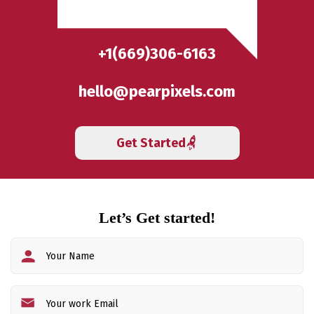
+1(669)306-6163
hello@pearpixels.com
Get Started
Let’s Get started!
Fi