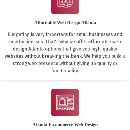
Affordable Web Design Atlanta
Budgeting is very important for small businesses and
new businesses. That's why we offer affordable web
design Atlanta options that give you high-quality
websites without breaking the bank. We help you build a
strong web presence without giving up quality or
functionality.
Atlanta E-commerce Web Design