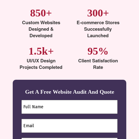
850+
300+
Custom Websites
E-commerce Stores
Designed &
Successfully
Developed
Launched
1.5k+
95%
UI/UX Design
Client Satisfaction
Projects Completed
Rate
Get A Free Website Audit And Quote