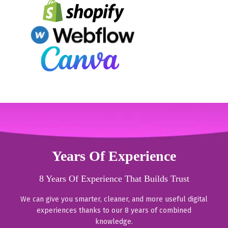
Years Of Experience
8 Years Of Experience That Builds Trust
We can give you smarter, cleaner, and more useful digital
experiences thanks to our 8 years of combined
knowledge.