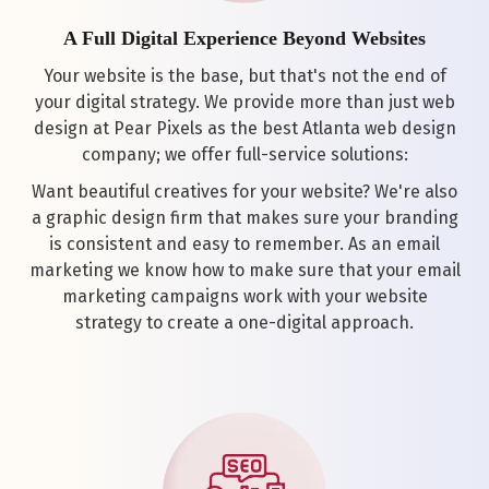
A Full Digital Experience Beyond Websites
Your website is the base, but that's not the end of
your digital strategy. We provide more than just web
design at Pear Pixels as the best Atlanta web design
company; we offer full-service solutions:
Want beautiful creatives for your website? We're also
a graphic design firm that makes sure your branding
is consistent and easy to remember. As an email
marketing we know how to make sure that your email
marketing campaigns work with your website
strategy to create a one-digital approach.