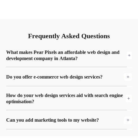
Frequently Asked Questions
What makes Pear Pixels an affordable web design and
development company in Atlanta?
We focus on making high-quality websites that are
Do you offer e-commerce web design services?
affordable and fit the specific demands of businesses in
Atlanta.
Yes! We offer full Atlanta e-commerce web design and e-
How do your web design services aid with search engine
commerce web development Atlanta services, such as safe
optimisation?
payment gateways and easy-to-use interfaces.
We make sure that all of our websites are optimised for
Can you add marketing tools to my website?
search engines by using tactics from our Atlanta SEO
services team to make them more visible in search results.
Yes! For a whole digital strategy, we can link your site to