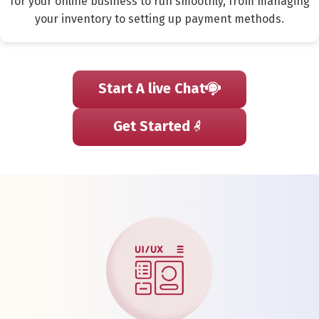
for your online business to run smoothly, from managing
your inventory to setting up payment methods.
Start A live Chat
Get Started