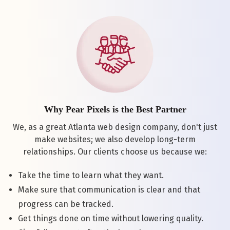
Why Pear Pixels is the Best Partner
We, as a great Atlanta web design company, don't just
make websites; we also develop long-term
relationships. Our clients choose us because we:
Take the time to learn what they want.
Make sure that communication is clear and that
progress can be tracked.
Get things done on time without lowering quality.