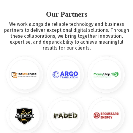
tools like Email Marketing Atlanta, push notification services
in Atlanta, and more.
Our Partners
We work alongside reliable technology and business
partners to deliver exceptional digital solutions. Through
these collaborations, we bring together innovation,
expertise, and dependability to achieve meaningful
results for our clients.