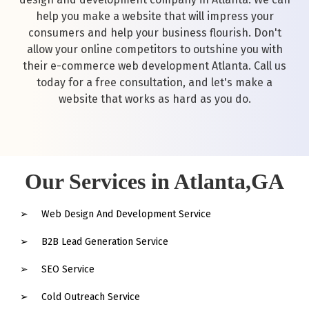
help you make a website that will impress your
consumers and help your business flourish. Don't
allow your online competitors to outshine you with
their e-commerce web development Atlanta. Call us
today for a free consultation, and let's make a
website that works as hard as you do.
Our Services in Atlanta,GA
Web Design And Development Service
B2B Lead Generation Service
SEO Service
Cold Outreach Service