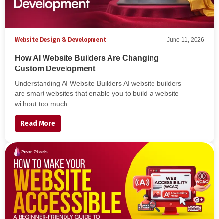
Website Design & Development
June 11, 2026
How AI Website Builders Are Changing
Custom Development
Understanding AI Website Builders AI website builders
are smart websites that enable you to build a website
without too much...
Read More