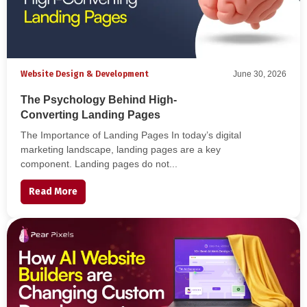
Website Design & Development
June 30, 2026
The Psychology Behind High-
Converting Landing Pages
The Importance of Landing Pages In today’s digital
marketing landscape, landing pages are a key
component. Landing pages do not...
Read More