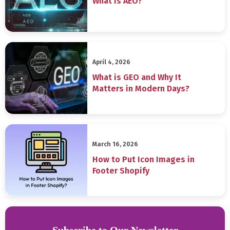
What is AEO?
April 4, 2026
What is GEO and Why It
Matters in Modern Days?
March 16, 2026
How to Put Icon Images in
Footer Shopify