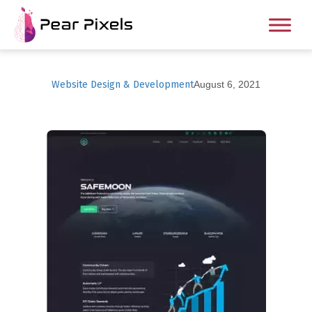
Website Design & Development
August 6, 2021