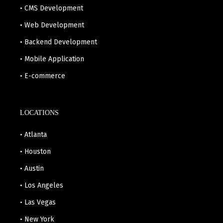
• CMS Development
• Web Development
• Backend Development
• Mobile Application
• E-commerce
LOCATIONS
• Atlanta
• Houston
• Austin
• Los Angeles
• Las Vegas
• New York