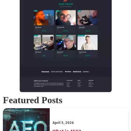
Featured Posts
April 5, 2026