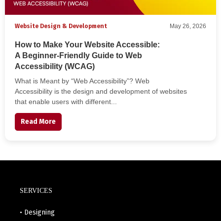
Website Design & Development
May 26, 2026
How to Make Your Website Accessible:
A Beginner-Friendly Guide to Web
Accessibility (WCAG)
What is Meant by “Web Accessibility”? Web
Accessibility is the design and development of websites
that enable users with different...
Read More
SERVICES
• Designing