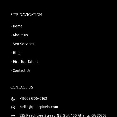
SITE NAVIGATION
• Home
• About Us
• Seo Services
• Blogs
• Hire Top Talent
• Contact Us
CONTACT US
+1(669)306-6163
hello@pearpixels.com
235 Peachtree Street, NE. Suit 400 Atlanta, GA 30303