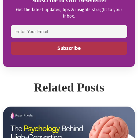
Subscribe to Our Newsletter
Get the latest updates, tips & insights straight to your
inbox.
Related Posts