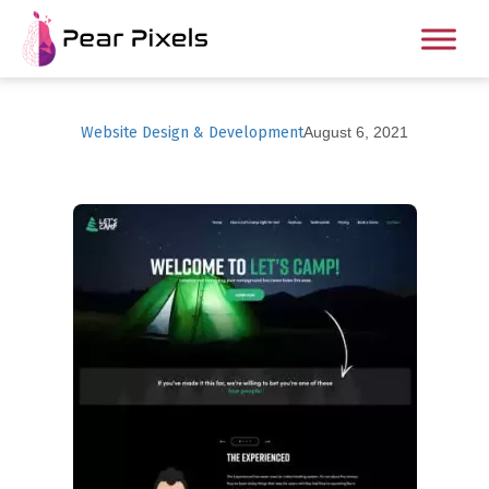
Website Design & Development
August 6, 2021