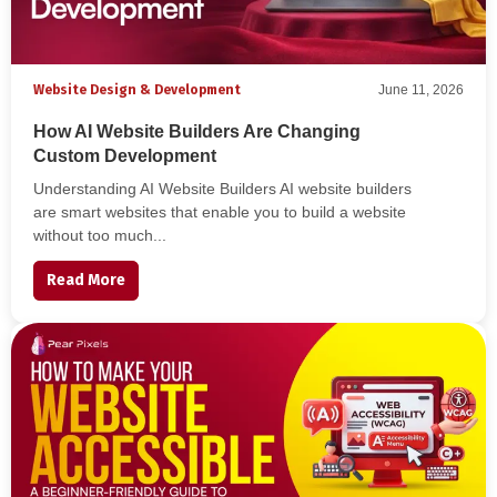
Website Design & Development
June 11, 2026
How AI Website Builders Are Changing
Custom Development
Understanding AI Website Builders AI website builders
are smart websites that enable you to build a website
without too much...
Read More