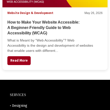
Website Design & Development
May 26, 2026
How to Make Your Website Accessible:
A Beginner-Friendly Guide to Web
Accessibility (WCAG)
What is Meant by “Web Accessibility”? Web
Accessibility is the design and development of websites
that enable users with different...
Read More
SERVICES
• Designing