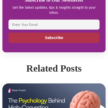
Subscribe to Our Newsletter
Get the latest updates, tips & insights straight to your
inbox.
Related Posts