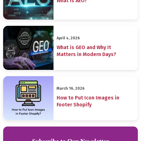
What is AEO?
April 4, 2026
What is GEO and Why It
Matters in Modern Days?
March 16, 2026
How to Put Icon Images in
Footer Shopify