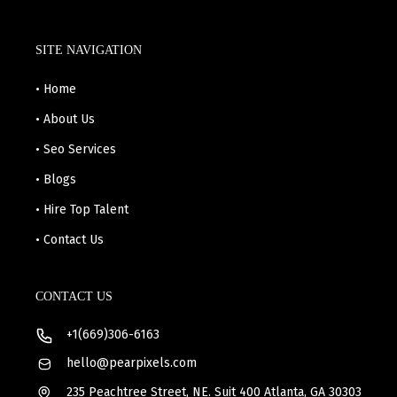
SITE NAVIGATION
• Home
• About Us
• Seo Services
• Blogs
• Hire Top Talent
• Contact Us
CONTACT US
+1(669)306-6163
hello@pearpixels.com
235 Peachtree Street, NE. Suit 400 Atlanta, GA 30303