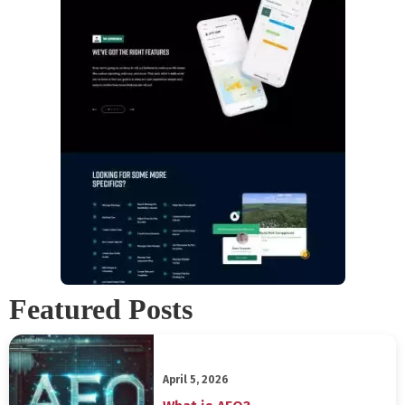
Featured Posts
April 5, 2026