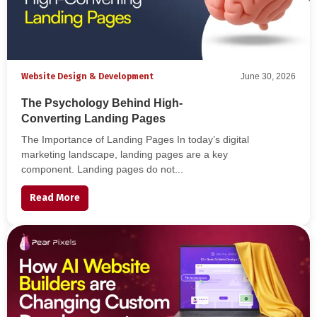
Website Design & Development
June 30, 2026
The Psychology Behind High-
Converting Landing Pages
The Importance of Landing Pages In today’s digital
marketing landscape, landing pages are a key
component. Landing pages do not...
Read More