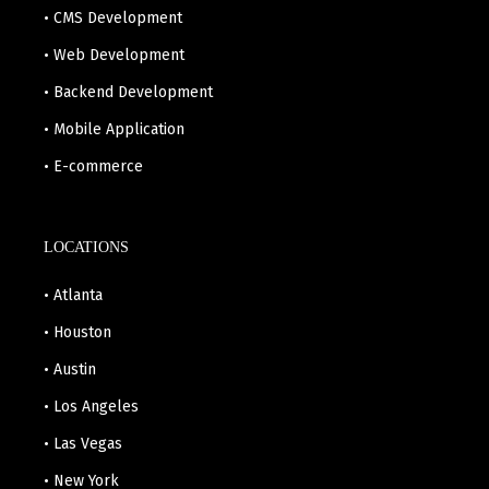
• CMS Development
• Web Development
• Backend Development
• Mobile Application
• E-commerce
LOCATIONS
• Atlanta
• Houston
• Austin
• Los Angeles
• Las Vegas
• New York