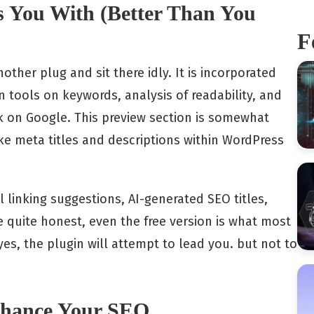
s You With (Better Than You
F
other plug and sit there idly. It is incorporated
on tools on keywords, analysis of readability, and
k on Google. This preview section is somewhat
ake meta titles and descriptions within WordPress
 linking suggestions, AI-generated SEO titles,
e quite honest, even the free version is what most
s, the plugin will attempt to lead you. but not to
Enhance Your SEO