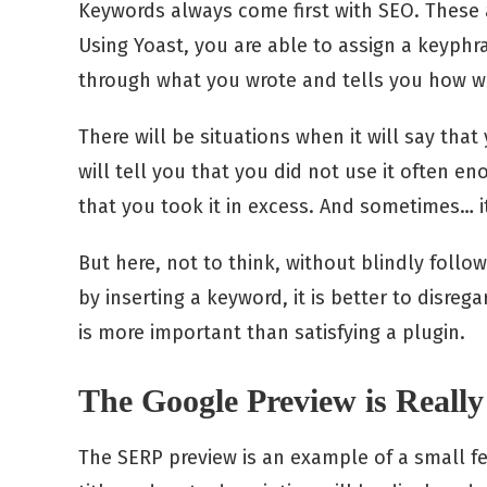
Keywords always come first with SEO. These 
Using Yoast, you are able to assign a keyphra
through what you wrote and tells you how wel
There will be situations when it will say that
will tell you that you did not use it often 
that you took it in excess. And sometimes… i
But here, not to think, without blindly foll
by inserting a keyword, it is better to disreg
is more important than satisfying a plugin.
The Google Preview is Reall
The SERP preview is an example of a small fea