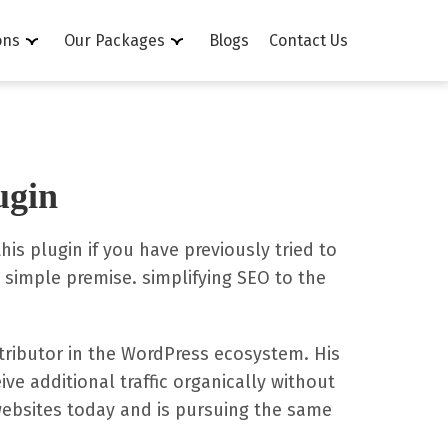
ons
Our Packages
Blogs
Contact Us
ugin
is plugin if you have previously tried to
simple premise. simplifying SEO to the
ntributor in the WordPress ecosystem. His
ve additional traffic organically without
websites today and is pursuing the same