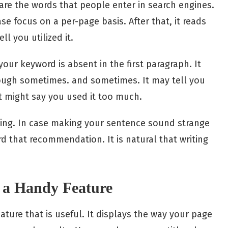
are the words that people enter in search engines.
se focus on a per-page basis. After that, it reads
l you utilized it.
 your keyword is absent in the first paragraph. It
enough sometimes. and sometimes. It may tell you
t might say you used it too much.
owing. In case making your sentence sound strange
ard that recommendation. It is natural that writing
y a Handy Feature
ture that is useful. It displays the way your page