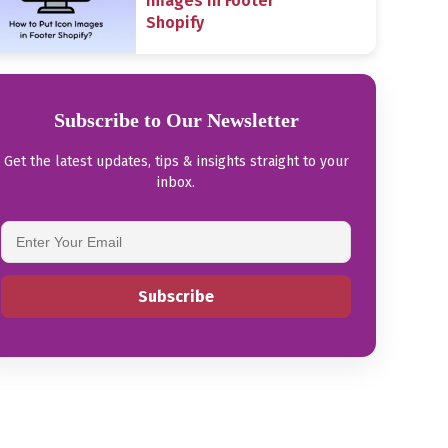
Images in Footer
Shopify
Subscribe to Our Newsletter
Get the latest updates, tips & insights straight to your
inbox.