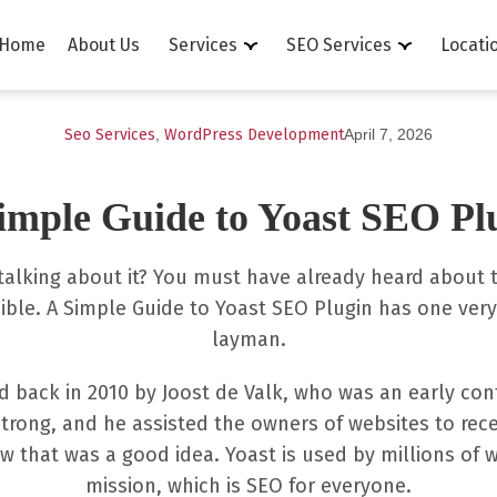
Home
About Us
Services
SEO Services
Locati
Seo Services
,
WordPress Development
April 7, 2026
imple Guide to Yoast SEO Pl
 talking about it? You must have already heard about th
ble. A Simple Guide to Yoast SEO Plugin has one very 
layman.
d back in 2010 by Joost de Valk, who was an early co
trong, and he assisted the owners of websites to recei
that was a good idea. Yoast is used by millions of 
mission, which is SEO for everyone.