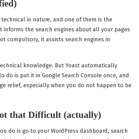
fied)
 technical in nature, and one of them is the
t informs the search engines about all your pages
ot compulsory, it assists search engines in
technical knowledge. But Yoast automatically
to do is put it in Google Search Console once, and
large relief, especially when you do not happen to be
t that Difficult (actually)
 you do is go to your WordPress dashboard, search