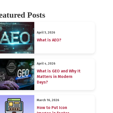
eatured Posts
April 5, 2026
What is AEO?
April 4, 2026
What is GEO and Why It
Matters in Modern
Days?
March 16, 2026
How to Put Icon