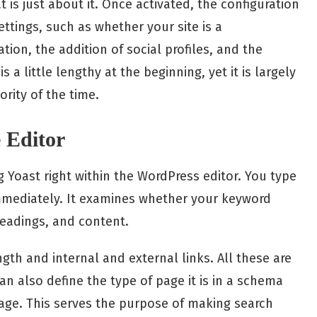
t is just about it. Once activated, the configuration
settings, such as whether your site is a
tion, the addition of social profiles, and the
s a little lengthy at the beginning, yet it is largely
rity of the time.
e Editor
ng Yoast right within the WordPress editor. You type
immediately. It examines whether your keyword
headings, and content.
gth and internal and external links. All these are
can also define the type of page it is in a schema
 page. This serves the purpose of making search