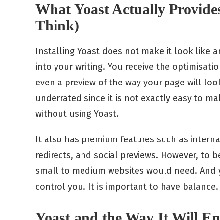
What Yoast Actually Provide
Think)
Installing Yoast does not make it look like an
into your writing. You receive the optimisati
even a preview of the way your page will loo
underrated since it is not exactly easy to m
without using Yoast.
It also has premium features such as internal
redirects, and social previews. However, to b
small to medium websites would need. And ye
control you. It is important to have balance.
Yoast and the Way It Will 