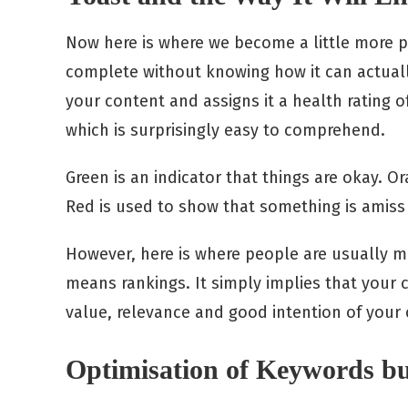
Now here is where we become a little more pr
complete without knowing how it can actuall
your content and assigns it a health rating of
which is surprisingly easy to comprehend.
Green is an indicator that things are okay. O
Red is used to show that something is amiss 
However, here is where people are usually mi
means rankings. It simply implies that your c
value, relevance and good intention of your 
Optimisation of Keywords b