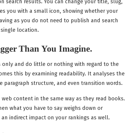
on search results. You can change your title, slug,
des you with a small icon, showing whether your
e-saving as you do not need to publish and search
 single location.
Bigger Than You Imagine.
only and do little or nothing with regard to the
omes this by examining readability. It analyses the
he paragraph structure, and even transition words.
ead web content in the same way as they read books.
when what you have to say weighs down or
 an indirect impact on your rankings as well.