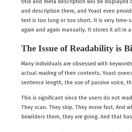
title and meta description will be displayed 
and description there, and Yoast even provi
text is too long or too short. It is very tim
again and again manually. It stores it all in a
The Issue of Readability is 
Many individuals are obsessed with keywords 
actual reading of their contents. Yoast overc
sentence length, the use of passive voice, t
This is significant since the users do not r
They scan. They skip. They move fast. And 
bewilders them, they are going. And that has