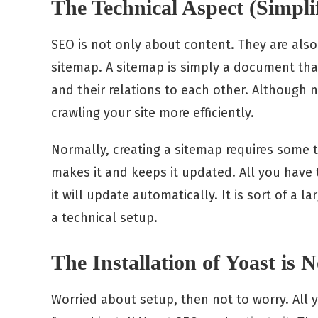
The Technical Aspect (Simpli
SEO is not only about content. They are also
sitemap. A sitemap is simply a document tha
and their relations to each other. Although n
crawling your site more efficiently.
Normally, creating a sitemap requires some 
makes it and keeps it updated. All you have 
it will update automatically. It is sort of a 
a technical setup.
The Installation of Yoast is No
Worried about setup, then not to worry. All