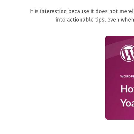
It is interesting because it does not me
into actionable tips, even when