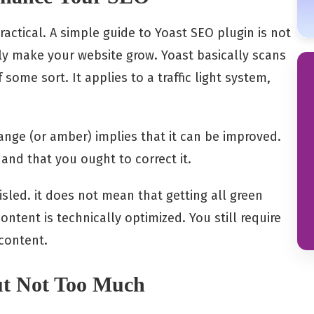
actical. A simple guide to Yoast SEO plugin is not
y make your website grow. Yoast basically scans
 some sort. It applies to a traffic light system,
range (or amber) implies that it can be improved.
and that you ought to correct it.
sled. it does not mean that getting all green
ontent is technically optimized. You still require
content.
ut Not Too Much