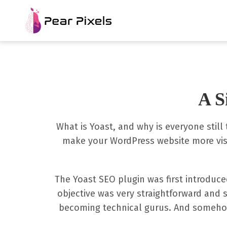
A S
What is Yoast, and why is everyone still
make your WordPress website more visi
The Yoast SEO plugin was first introduce
objective was very straightforward and s
becoming technical gurus. And somehow 