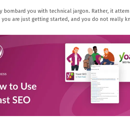
rely bombard you with technical jargon. Rather, it at
 you are just getting started, and you do not really k