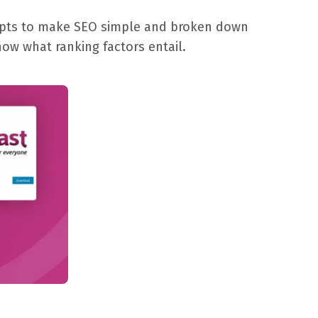
tempts to make SEO simple and broken down
now what ranking factors entail.