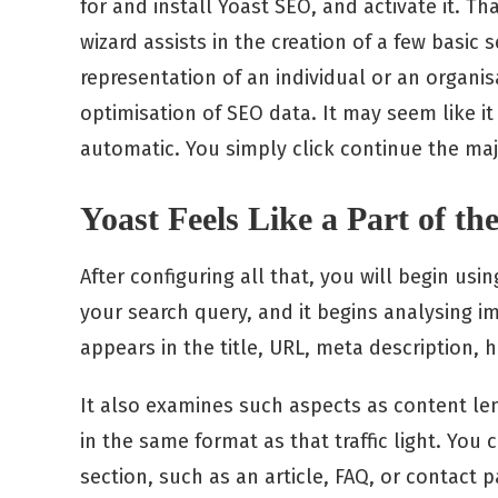
for and install Yoast SEO, and activate it. Tha
wizard assists in the creation of a few basic 
representation of an individual or an organisa
optimisation of SEO data. It may seem like it i
automatic. You simply click continue the majo
Yoast Feels Like a Part of th
After configuring all that, you will begin usi
your search query, and it begins analysing 
appears in the title, URL, meta description, 
It also examines such aspects as content len
in the same format as that traffic light. You 
section, such as an article, FAQ, or contact