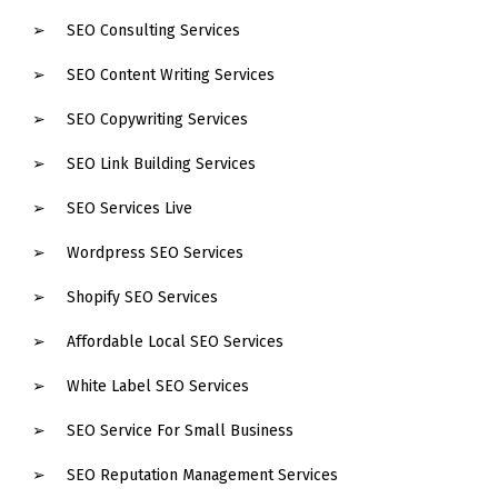
SEO Consulting Services
SEO Content Writing Services
SEO Copywriting Services
SEO Link Building Services
SEO Services Live
Wordpress SEO Services
Shopify SEO Services
Affordable Local SEO Services
White Label SEO Services
SEO Service For Small Business
SEO Reputation Management Services