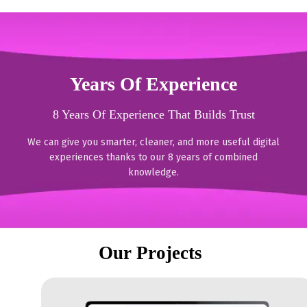
Years Of Experience
8 Years Of Experience That Builds Trust
We can give you smarter, cleaner, and more useful digital
experiences thanks to our 8 years of combined
knowledge.
Our Projects