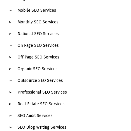
Mobile SEO Services
Monthly SEO Services
National SEO Services
On Page SEO Services
Off Page SEO Services
Organic SEO Services
Outsource SEO Services
Professional SEO Services
Real Estate SEO Services
SEO Audit Services
SEO Blog Writing Services