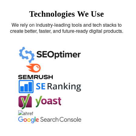
Technologies We Use
We rely on industry-leading tools and tech stacks to
create better, faster, and future-ready digital products.