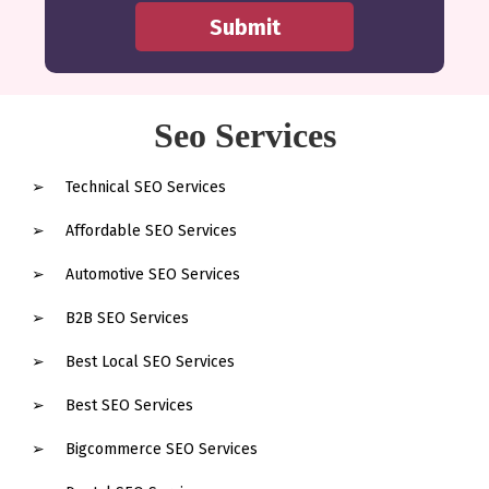
Seo Services
Technical SEO Services
Affordable SEO Services
Automotive SEO Services
B2B SEO Services
Best Local SEO Services
Best SEO Services
Bigcommerce SEO Services