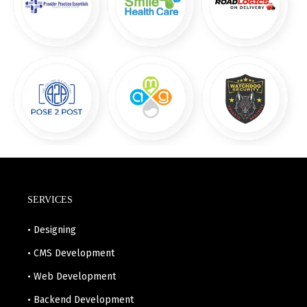
SERVICES
• Designing
• CMS Development
• Web Development
• Backend Development