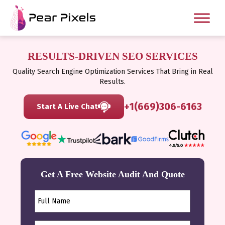
RESULTS-DRIVEN SEO SERVICES
Quality Search Engine Optimization Services That Bring in Real
Results.
+1(669)306-6163
Start A Live Chat
Get A Free Website Audit And Quote