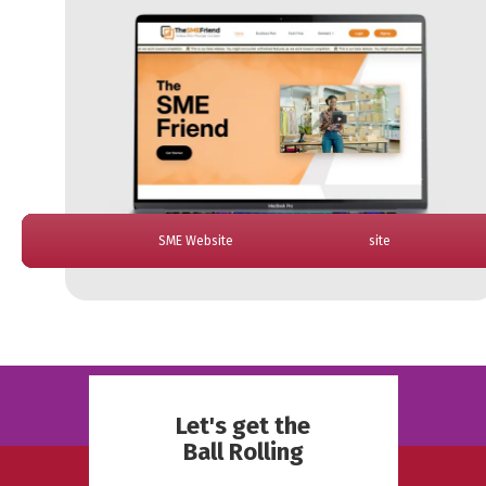
Analytics Dashboard
Sparkle Dashboard
ReBanks Website
AMG Website
SME Website
Skeptic App
Cour App
El Jefe Website
Let's get the
Ball Rolling