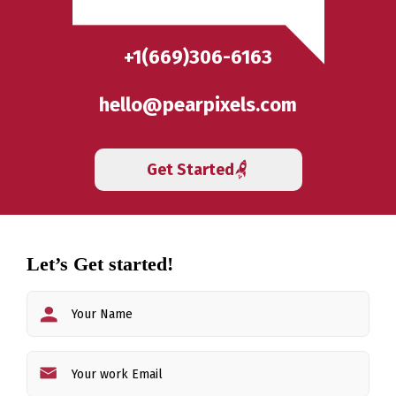
+1(669)306-6163
hello@pearpixels.com
Get Started
Let’s Get started!
First