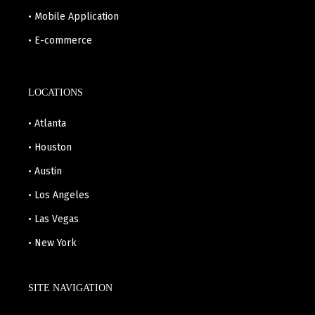
• Mobile Application
• E-commerce
LOCATIONS
• Atlanta
• Houston
• Austin
• Los Angeles
• Las Vegas
• New York
SITE NAVIGATION