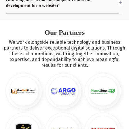
contemporary technologies such as HTML5, CSS3, JavaScript,
development for a website?
and frameworks including React, Vue.js, and Angular.
The degree of difficulty of the project determines the
chronology. While more complicated designs and
customizations may call for a longer time, a basic website
Our Partners
can take several weeks.
We work alongside reliable technology and business
partners to deliver exceptional digital solutions. Through
these collaborations, we bring together innovation,
expertise, and dependability to achieve meaningful
results for our clients.