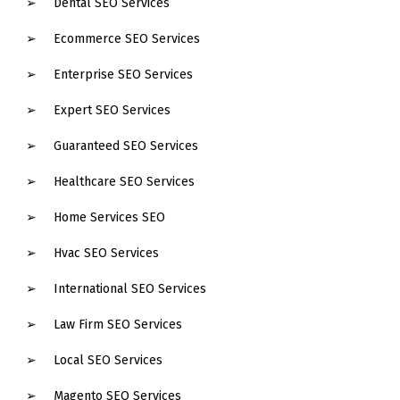
Dental SEO Services
Ecommerce SEO Services
Enterprise SEO Services
Expert SEO Services
Guaranteed SEO Services
Healthcare SEO Services
Home Services SEO
Hvac SEO Services
International SEO Services
Law Firm SEO Services
Local SEO Services
Magento SEO Services