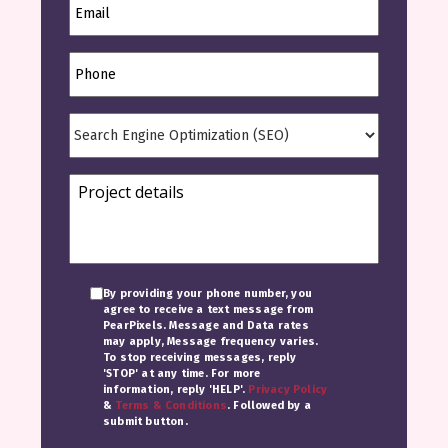
By providing your phone number, you
agree to receive a text message from
PearPixels. Message and Data rates
may apply, Message frequency varies.
To stop receiving messages, reply
'STOP' at any time. For more
information, reply 'HELP'.
Privacy Policy
&
Terms & Conditions
. Followed by a
submit button.