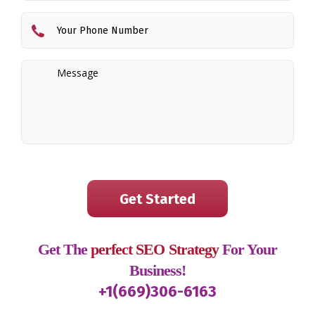
Get The
perfect SEO Strategy
For Your
Business!
+1(669)306-6163