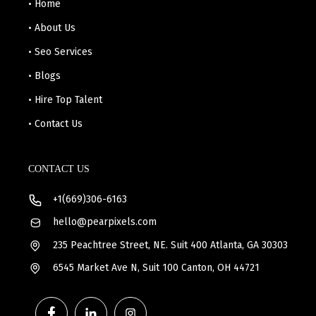
• Home
• About Us
• Seo Services
• Blogs
• Hire Top Talent
• Contact Us
CONTACT US
+1(669)306-6163
hello@pearpixels.com
235 Peachtree Street, NE. Suit 400 Atlanta, GA 30303
6545 Market Ave N, Suit 100 Canton, OH 44721