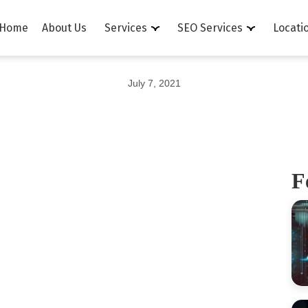
Home
About Us
Services
SEO Services
Locati
July 7, 2021
F