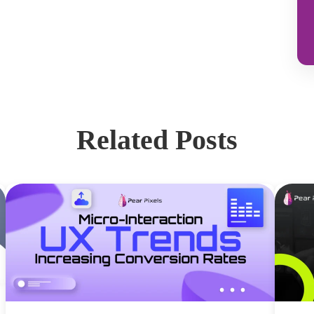
Related Posts