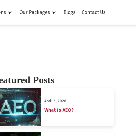
ons
Our Packages
Blogs
Contact Us
eatured Posts
April 5, 2026
What is AEO?