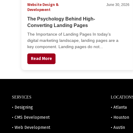
Website Design &
June 30, 2026
Development
The Psychology Behind High-
Converting Landing Pages
The Importance of Landing Pages In today’s
digital marketing landscape, landing pages are a
key component. Landing pages do not...
Read More
SERVICES
LOCATION
• Designing
• Atlanta
• CMS Development
• Houston
• Web Development
• Austin