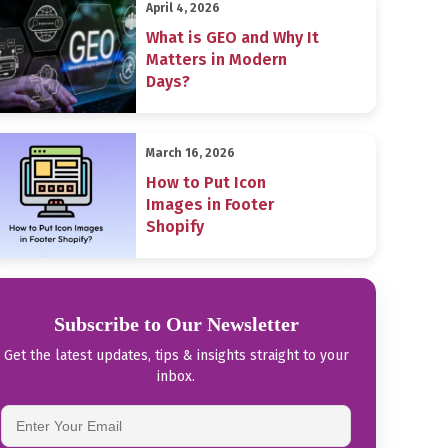
April 4, 2026
What is GEO and Why It
Matters in Modern
Days?
March 16, 2026
How to Put Icon
Images in Footer
Shopify
Subscribe to Our Newsletter
Get the latest updates, tips & insights straight to your
inbox.