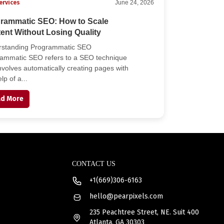
ervices
June 24, 2026
rammatic SEO: How to Scale
ent Without Losing Quality
rstanding Programmatic SEO
ammatic SEO refers to a SEO technique
involves automatically creating pages with
lp of a...
d More
CONTACT US
+1(669)306-6163
hello@pearpixels.com
235 Peachtree Street, NE. Suit 400
Atlanta, GA 30303