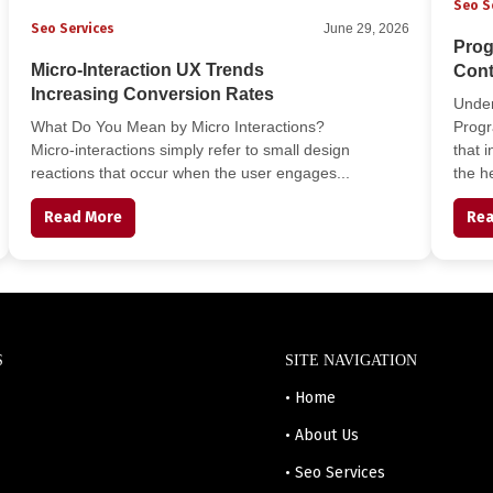
Seo S
Seo Services
June 29, 2026
Prog
Micro-Interaction UX Trends
Cont
Increasing Conversion Rates
Unde
What Do You Mean by Micro Interactions?
Progr
Micro-interactions simply refer to small design
that 
reactions that occur when the user engages...
the he
Read More
Rea
S
SITE NAVIGATION
• Home
• About Us
• Seo Services