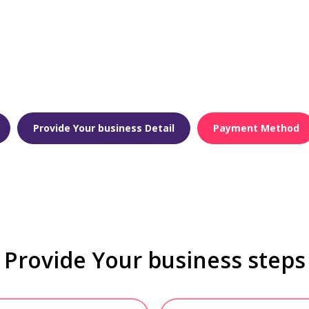
Provide Your business Detail
Payment Method
Provide Your business steps