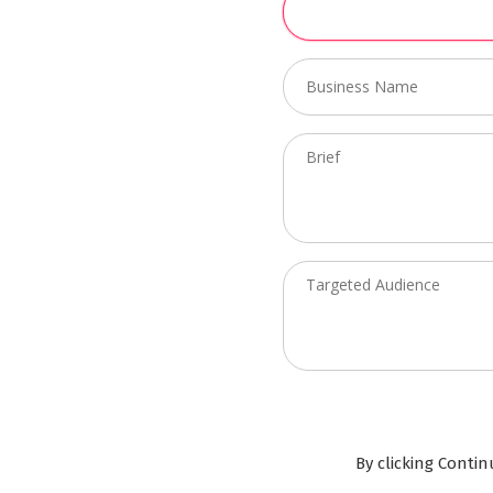
By clicking Cont