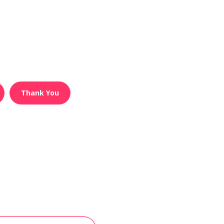
Thank You