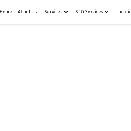
Home
About Us
Services
SEO Services
Locati
Order Informatio