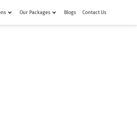
ons
Our Packages
Blogs
Contact Us
n