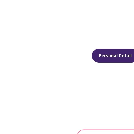
Personal Detail