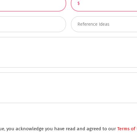
inue, you acknowledge you have read and agreed to our
Terms of