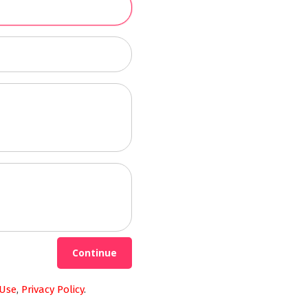
Continue
 Use
,
Privacy Policy
.