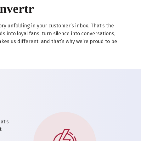
nvertr
tory unfolding in your customer’s inbox. That’s the
 into loyal fans, turn silence into conversations,
 makes us different, and that’s why we’re proud to be
at’s
t