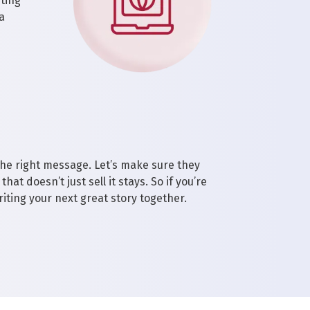
eting
a
the right message. Let’s make sure they
hat doesn’t just sell it stays. So if you’re
riting your next great story together.