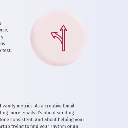
e
nce,
ry
Los
 test.
 vanity metrics. As a creative Email
ing more emails it’s about sending
 tone consistent, and about helping your
rtup trying to find your rhythm or an