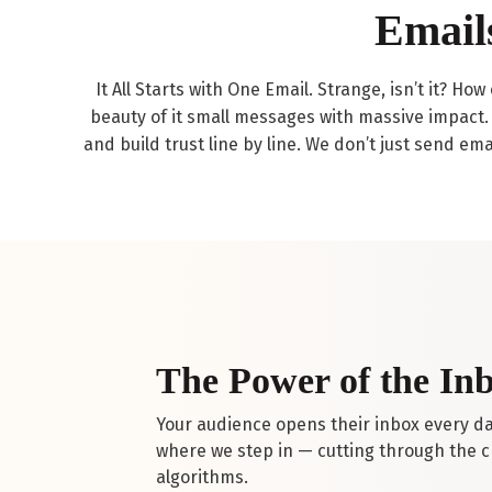
Email
It All Starts with One Email. Strange, isn’t it? H
beauty of it small messages with massive impact. 
and build trust line by line. We don’t just send ema
The Power of the In
Your audience opens their inbox every day
where we step in — cutting through the ch
algorithms.