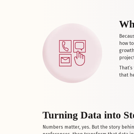
Why
Becaus
how to 
growth
project
That’s
that h
Turning Data into St
Numbers matter, yes. But the story behi