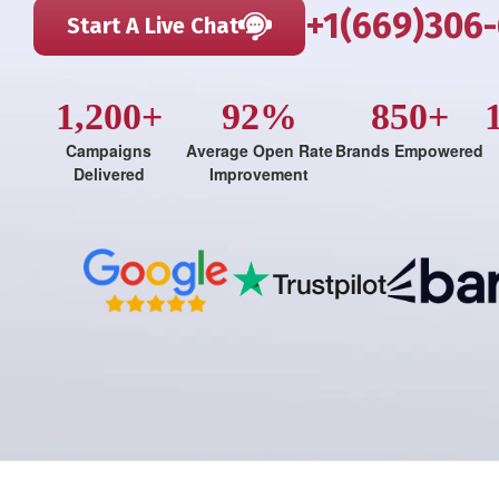
+1(669)306
Start A Live Chat
1,200+
92%
850+
Campaigns
Average Open Rate
Brands Empowered
Delivered
Improvement