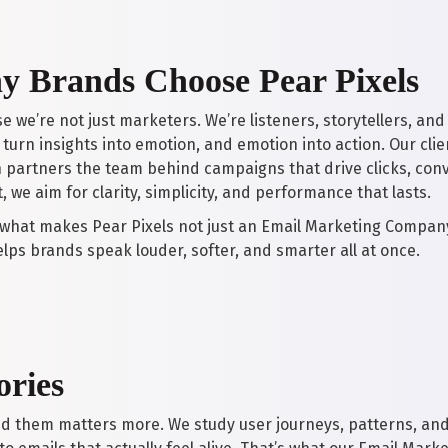
 Brands Choose Pear Pixels
e we’re not just marketers. We’re listeners, storytellers, 
turn insights into emotion, and emotion into action. Our clien
 partners the team behind campaigns that drive clicks, conv
, we aim for clarity, simplicity, and performance that lasts.
 what makes Pear Pixels not just an Email Marketing Compan
elps brands speak louder, softer, and smarter all at once.
ories
nd them matters more. We study user journeys, patterns, an