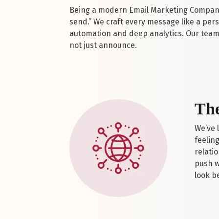
Being a modern Email Marketing Company 
send.” We craft every message like a pe
automation and deep analytics. Our team 
not just announce.
The
We’ve 
feelin
relati
push w
look b