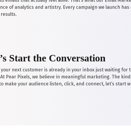
o emails that actually feel alive. That’s what our Email Mark
ance of analytics and artistry. Every campaign we launch has 
results.
’s Start the Conversation
your next customer is already in your inbox just waiting for 
. At Pear Pixels, we believe in meaningful marketing. The kind t
o make your audience listen, click, and connect, let’s start w