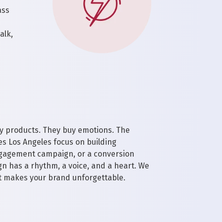
ass
alk,
y products. They buy emotions. The
es Los Angeles focus on building
engagement campaign, or a conversion
n has a rhythm, a voice, and a heart. We
t makes your brand unforgettable.