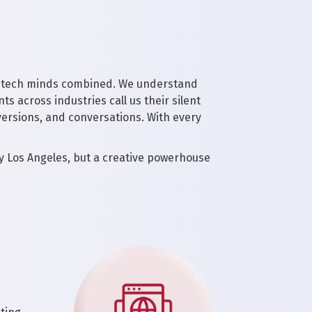
and tech minds combined. We understand
ts across industries call us their silent
ersions, and conversations. With every
y Los Angeles, but a creative powerhouse
d