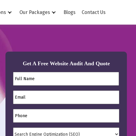
ons
Our Packages
Blogs
Contact Us
Get A Free Website Audit And Quote