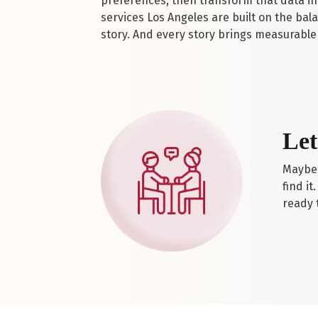
preferences, then transform that data int
services Los Angeles are built on the bal
story. And every story brings measurable 
Let
Maybe 
find it
ready t