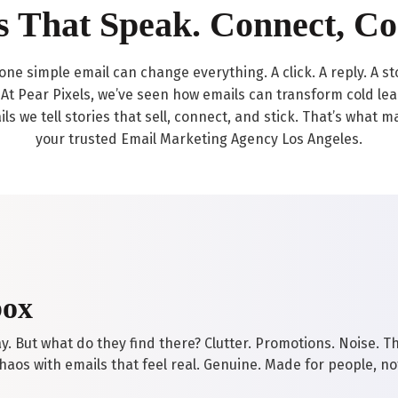
s That Speak. Connect, Co
ow one simple email can change everything. A click. A reply. A s
At Pear Pixels, we’ve seen how emails can transform cold leads
ils we tell stories that sell, connect, and stick. That’s what
your trusted Email Marketing Agency Los Angeles.
box
. But what do they find there? Clutter. Promotions. Noise. Th
aos with emails that feel real. Genuine. Made for people, no