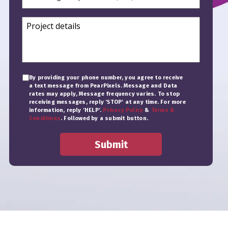
By providing your phone number, you agree to receive
a text message from PearPixels. Message and Data
rates may apply, Message frequency varies. To stop
receiving messages, reply 'STOP' at any time. For more
information, reply 'HELP'.
Privacy Policy
&
Terms &
Conditions
. Followed by a submit button.