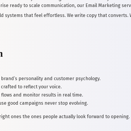
rise ready to scale communication, our Email Marketing serv
ld systems that feel effortless. We write copy that converts.
n
 brand’s personality and customer psychology.
crafted to reflect your voice.
flows and monitor results in real time.
se good campaigns never stop evolving.
e right ones the ones people actually look forward to opening.