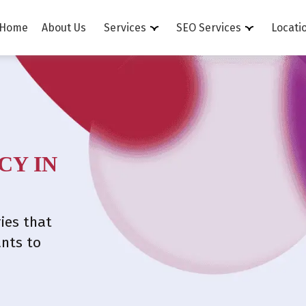
Home
About Us
Services
SEO Services
Locati
CY IN
ies that
ants to