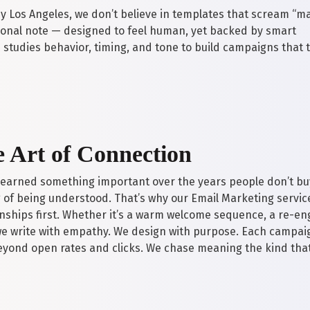
Los Angeles, we don’t believe in templates that scream “m
rsonal note — designed to feel human, yet backed by smart
studies behavior, timing, and tone to build campaigns that t
 Art of Connection
learned something important over the years people don’t bu
g of being understood. That’s why our Email Marketing servic
onships first. Whether it’s a warm welcome sequence, a re-
e write with empathy. We design with purpose. Each campaig
eyond open rates and clicks. We chase meaning the kind tha