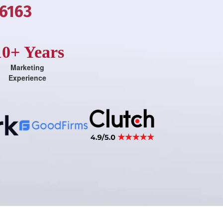
-6163
10+ Years
Marketing
Experience