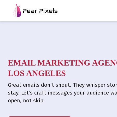
EMAIL MARKETING AGEN
LOS ANGELES​
Great emails don’t shout. They whisper stor
stay. Let’s craft messages your audience w
open, not skip.