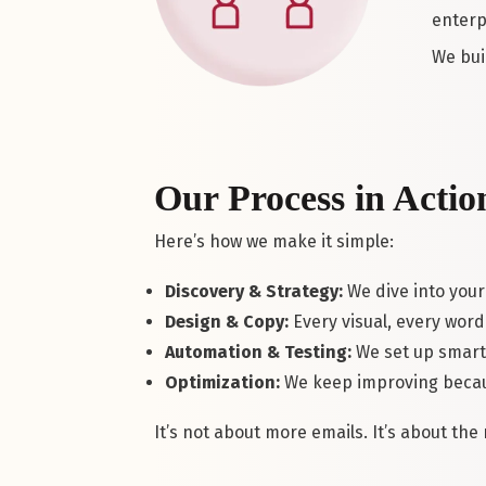
enterp
We bui
Our Process in Actio
Here’s how we make it simple:
Discovery & Strategy:
We dive into your
Design & Copy:
Every visual, every word 
Automation & Testing:
We set up smart 
Optimization:
We keep improving becau
It’s not about more emails. It’s about th