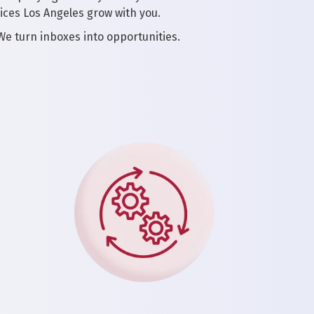
ices Los Angeles grow with you.
 We turn inboxes into opportunities.