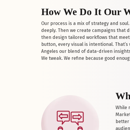
How We Do It Our 
Our process is a mix of strategy and soul.
deeply. Then we create campaigns that do
then design tailored workflows that meet 
button, every visual is intentional. That
Angeles our blend of data-driven insights
We tweak. We refine because good enoug
Wha
While 
Market
better
audien