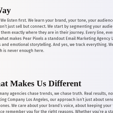
Way
 We listen first. We learn your brand, your tone, your audienc
n’t just sell but connect. We start by segmenting your audie
them exactly where they are in their journey. Every line, eve
’s what makes Pear Pixels a standout Email Marketing Agency 
 and emotional storytelling. And yes, we track everything. We
h is never enough here.
t Makes Us Different
many agencies chase trends, we chase truth. Real results, not
ing Company Los Angeles, our approach isn’t just about send
 ones. We care about your brand’s voice, about keeping your
ce remember you for the right reasons. Whether you’re a sta